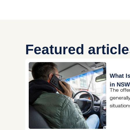
Featured articl
What Is
in NS
The offe
general
situatio
has occu
conduct 