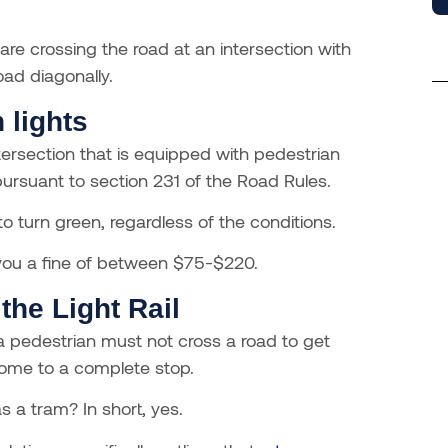
 are crossing the road at an intersection with
oad diagonally.
 lights
ntersection that is equipped with pedestrian
s pursuant to section 231 of the Road Rules.
o turn green, regardless of the conditions.
t you a fine of between $75-$220.
the Light Rail
a pedestrian must not cross a road to get
come to a complete stop.
s a tram? In short, yes.