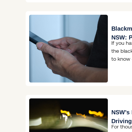
Blackma
NSW: P
If you h
& What
the black
to know 
New Sou
NSW’s 
Drivin
For thou