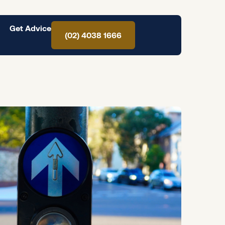
Get Advice
(02) 4038 1666