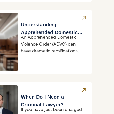
Understanding
Apprehended Domestic
An Apprehended Domestic
Violence Orders
Violence Order (ADVO) can
have dramatic ramifications,
whether you are the person
seeking protection or the
person
When Do I Need a
Criminal Lawyer?
If you have just been charged