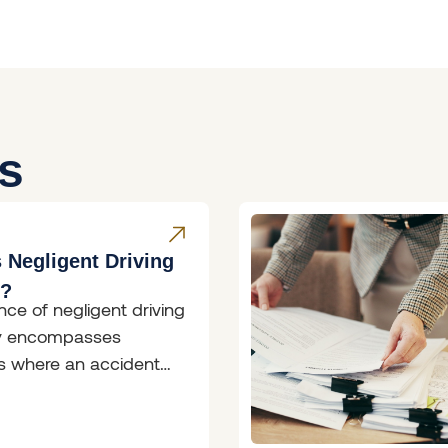
es
 Negligent Driving
W?
nce of negligent driving
ly encompasses
ns where an accident
rred; however, the
of the driver involved