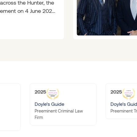
 across the Hunter, the
ement on 4 June 2026
 like long-overdue
sense.
2025
s Guide
Doyle’s Guide
ent Criminal Law
Preeminent Traffic Law Firm