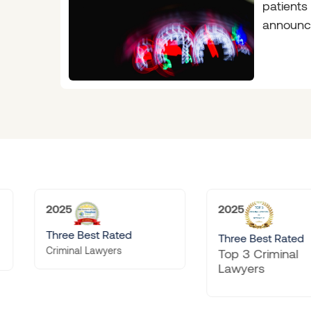
patients
announc
will feel
common 
2025
2025
ated
Doyle’
Three Best Rated
rs
Preemin
Top 3 Criminal
Firm
Lawyers