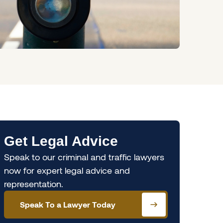
Get Legal Advice
Speak to our criminal and traffic lawyers
now for expert legal advice and
representation.
Speak To a Lawyer Today