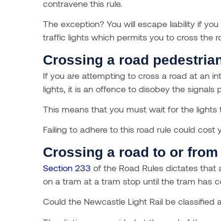
contravene this rule.
The exception? You will escape liability if you
traffic lights which permits you to cross the r
Crossing a road pedestrian
If you are attempting to cross a road at an i
lights, it is an offence to disobey the signal
This means that you must wait for the lights t
Failing to adhere to this road rule could cos
Crossing a road to or from 
Section 233
of the Road Rules dictates that 
on a tram at a tram stop until the tram has 
Could the Newcastle Light Rail be classified a