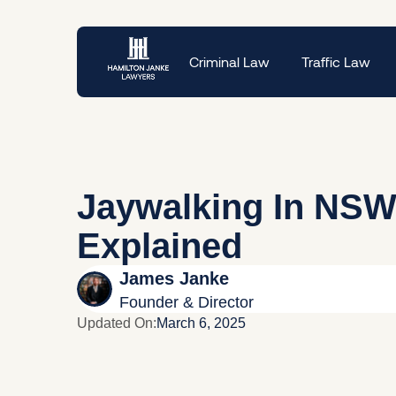
Criminal Law
Traffic Law
Jaywalking In NSW
Explained
James Janke
Founder & Director
Updated On:
March 6, 2025