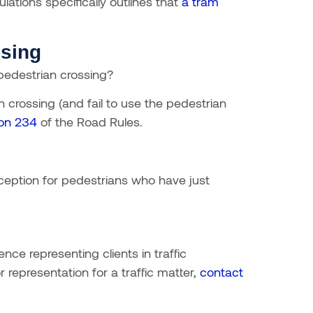
lations specifically outlines that
a tram
ssing
 pedestrian crossing?
n crossing (and fail to use the pedestrian
ion 234
of the Road Rules.
exception for pedestrians who have just
ce representing clients in traffic
 representation for a traffic matter,
contact