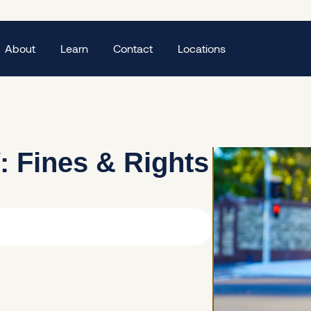
About
Learn
Contact
Locations
: Fines & Rights