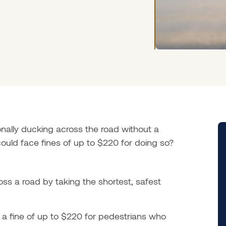
nally ducking across the road without a
ould face fines of up to $220 for doing so?
oss a road by taking the shortest, safest
a fine of up to $220 for pedestrians who