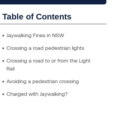
Table of Contents
Jaywalking Fines in NSW
Crossing a road pedestrian lights
Crossing a road to or from the Light
Rail
Avoiding a pedestrian crossing
Charged with Jaywalking?