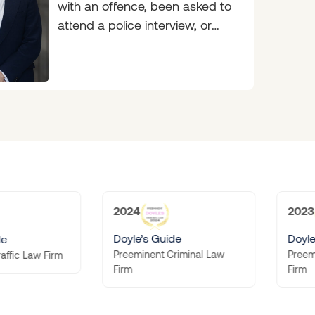
with an offence, been asked to
attend a police interview, or
been handed a
2024
2023
Doyle’s Guide
Doyle’s Guide
Preeminent Criminal Law
Preeminent Criminal Law
Firm
Firm