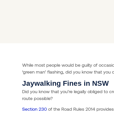
While most people would be guilty of occasio
‘green man’ flashing, did you know that you c
Jaywalking Fines in NSW
Did you know that you’re legally obliged to cr
route possible?
Section 230
of the Road Rules 2014 provides 