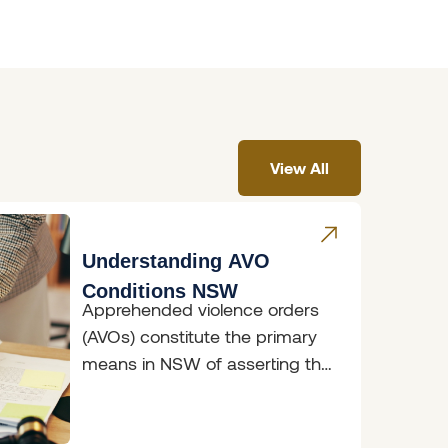
View All
Understanding AVO
Conditions NSW
Apprehended violence orders
(AVOs) constitute the primary
means in NSW of asserting the
fundamental right to freedom
from fear. AVOs