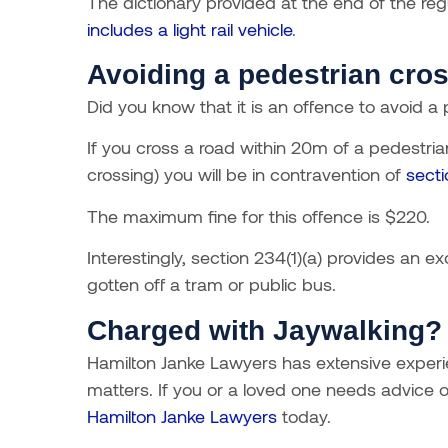
The dictionary provided at the end of the regu
includes a light rail vehicle
.
Avoiding a pedestrian cro
Did you know that it is an offence to avoid a
If you cross a road within 20m of a pedestria
crossing) you will be in contravention of
sect
The maximum fine for this offence is $220.
Interestingly, section 234(1)(a) provides an 
gotten off a tram or public bus.
Charged with Jaywalking?
Hamilton Janke Lawyers has extensive experien
matters.
If you or a loved one needs advice or
Hamilton Janke Lawyers
today.