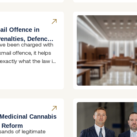
il Offence in
enalties, Defences
ave been charged with
 to Do
mail offence, it helps
exactly what the law in
th
Medicinal Cannabis
g Reform
sands of legitimate