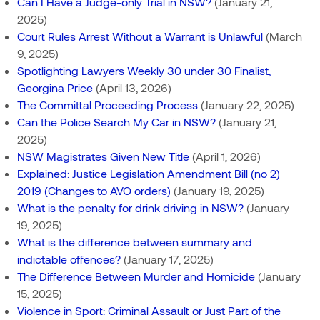
Can I Have a Judge-only Trial in NSW?
(January 21,
2025)
Court Rules Arrest Without a Warrant is Unlawful
(March
9, 2025)
Spotlighting Lawyers Weekly 30 under 30 Finalist,
Georgina Price
(April 13, 2026)
The Committal Proceeding Process
(January 22, 2025)
Can the Police Search My Car in NSW?
(January 21,
2025)
NSW Magistrates Given New Title
(April 1, 2026)
Explained: Justice Legislation Amendment Bill (no 2)
2019 (Changes to AVO orders)
(January 19, 2025)
What is the penalty for drink driving in NSW?
(January
19, 2025)
What is the difference between summary and
indictable offences?
(January 17, 2025)
The Difference Between Murder and Homicide
(January
15, 2025)
Violence in Sport: Criminal Assault or Just Part of the