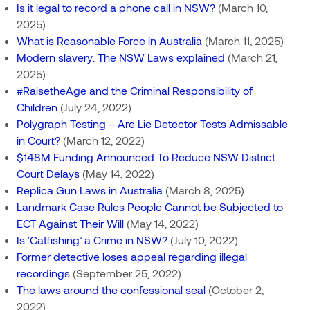
Is it legal to record a phone call in NSW?
(March 10,
2025)
What is Reasonable Force in Australia
(March 11, 2025)
Modern slavery: The NSW Laws explained
(March 21,
2025)
#RaisetheAge and the Criminal Responsibility of
Children
(July 24, 2022)
Polygraph Testing – Are Lie Detector Tests Admissable
in Court?
(March 12, 2022)
$148M Funding Announced To Reduce NSW District
Court Delays
(May 14, 2022)
Replica Gun Laws in Australia
(March 8, 2025)
Landmark Case Rules People Cannot be Subjected to
ECT Against Their Will
(May 14, 2022)
Is ‘Catfishing’ a Crime in NSW?
(July 10, 2022)
Former detective loses appeal regarding illegal
recordings
(September 25, 2022)
The laws around the confessional seal
(October 2,
2022)