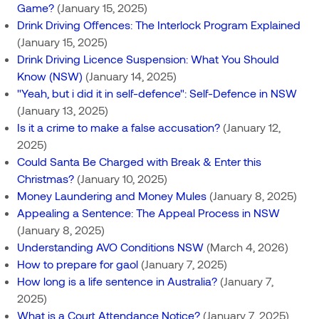
Game?
(January 15, 2025)
Drink Driving Offences: The Interlock Program Explained
(January 15, 2025)
Drink Driving Licence Suspension: What You Should
Know (NSW)
(January 14, 2025)
"Yeah, but i did it in self-defence": Self-Defence in NSW
(January 13, 2025)
Is it a crime to make a false accusation?
(January 12,
2025)
Could Santa Be Charged with Break & Enter this
Christmas?
(January 10, 2025)
Money Laundering and Money Mules
(January 8, 2025)
Appealing a Sentence: The Appeal Process in NSW
(January 8, 2025)
Understanding AVO Conditions NSW
(March 4, 2026)
How to prepare for gaol
(January 7, 2025)
How long is a life sentence in Australia?
(January 7,
2025)
What is a Court Attendance Notice?
(January 7, 2025)