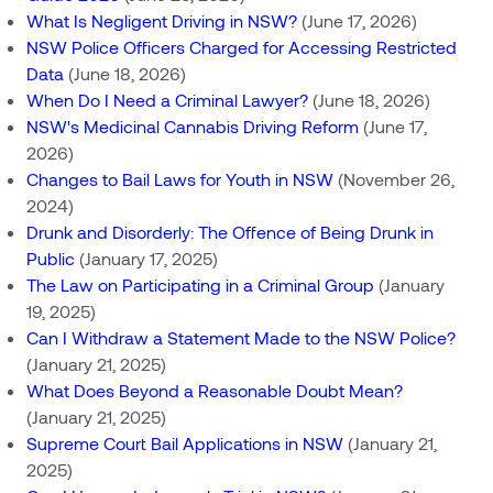
What Is Negligent Driving in NSW?
(June 17, 2026)
NSW Police Officers Charged for Accessing Restricted
Data
(June 18, 2026)
When Do I Need a Criminal Lawyer?
(June 18, 2026)
NSW's Medicinal Cannabis Driving Reform
(June 17,
2026)
Changes to Bail Laws for Youth in NSW
(November 26,
2024)
Drunk and Disorderly: The Offence of Being Drunk in
Public
(January 17, 2025)
The Law on Participating in a Criminal Group
(January
19, 2025)
Can I Withdraw a Statement Made to the NSW Police?
(January 21, 2025)
What Does Beyond a Reasonable Doubt Mean?
(January 21, 2025)
Supreme Court Bail Applications in NSW
(January 21,
2025)