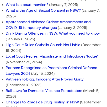
What is a court mention?
(January 7, 2025)
What is the Age of Sexual Consent in NSW?
(January 7,
2025)
Apprehended Violence Orders: Amendments and
COVID-19 temporary changes
(January 3, 2025)
Drink Driving Offences in NSW: What you need to know
(January 6, 2025)
High Court Rules Catholic Church Not Liable
(December
16, 2024)
Local Court Retires ‘Magistrate’ and Introduces ‘Judge’
(November 25, 2024)
Partners Recognised as Preeminent Criminal Defence
Lawyers 2024
(July 15, 2024)
Kathleen Folbigg: Innocent After Proven Guilty
(December 18, 2023)
Bail Laws for Domestic Violence Perpetrators
(March 5,
2026)
Changes to Roadside Drug Testing in NSW
(September