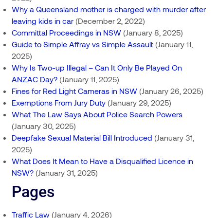
Why a Queensland mother is charged with murder after
leaving kids in car
(December 2, 2022)
Committal Proceedings in NSW
(January 8, 2025)
Guide to Simple Affray vs Simple Assault
(January 11,
2025)
Why Is Two-up Illegal – Can It Only Be Played On
ANZAC Day?
(January 11, 2025)
Fines for Red Light Cameras in NSW
(January 26, 2025)
Exemptions From Jury Duty
(January 29, 2025)
What The Law Says About Police Search Powers
(January 30, 2025)
Deepfake Sexual Material Bill Introduced
(January 31,
2025)
What Does It Mean to Have a Disqualified Licence in
NSW?
(January 31, 2025)
Pages
Traffic Law
(January 4, 2026)