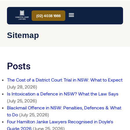
(02) 4038 1666
Sitemap
Posts
The Cost of a District Court Trial in NSW: What to Expect
(July 28, 2026)
Is Intoxication a Defence in NSW? What the Law Says
(July 25, 2026)
Blackmail Offence in NSW: Penalties, Defences & What
to Do
(July 25, 2026)
Four Hamilton Janke Lawyers Recognised in Doyle's
Guide 2026
(June 25, 2026)