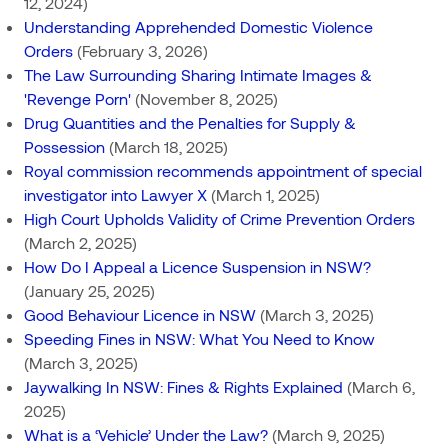
12, 2024)
Understanding Apprehended Domestic Violence
Orders
(February 3, 2026)
The Law Surrounding Sharing Intimate Images &
'Revenge Porn'
(November 8, 2025)
Drug Quantities and the Penalties for Supply &
Possession
(March 18, 2025)
Royal commission recommends appointment of special
investigator into Lawyer X
(March 1, 2025)
High Court Upholds Validity of Crime Prevention Orders
(March 2, 2025)
How Do I Appeal a Licence Suspension in NSW?
(January 25, 2025)
Good Behaviour Licence in NSW
(March 3, 2025)
Speeding Fines in NSW: What You Need to Know
(March 3, 2025)
Jaywalking In NSW: Fines & Rights Explained
(March 6,
2025)
What is a ‘Vehicle’ Under the Law?
(March 9, 2025)