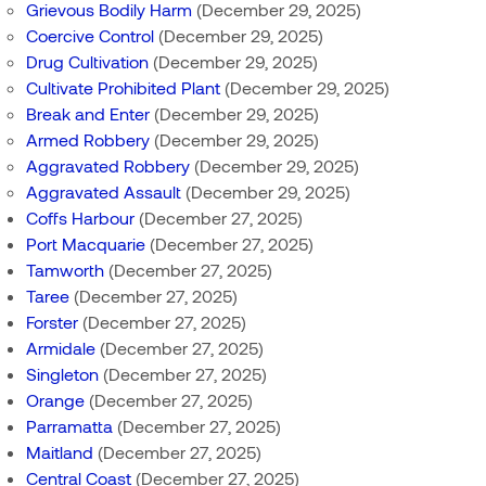
Grievous Bodily Harm
(December 29, 2025)
Coercive Control
(December 29, 2025)
Drug Cultivation
(December 29, 2025)
Cultivate Prohibited Plant
(December 29, 2025)
Break and Enter
(December 29, 2025)
Armed Robbery
(December 29, 2025)
Aggravated Robbery
(December 29, 2025)
Aggravated Assault
(December 29, 2025)
Coffs Harbour
(December 27, 2025)
Port Macquarie
(December 27, 2025)
Tamworth
(December 27, 2025)
Taree
(December 27, 2025)
Forster
(December 27, 2025)
Armidale
(December 27, 2025)
Singleton
(December 27, 2025)
Orange
(December 27, 2025)
Parramatta
(December 27, 2025)
Maitland
(December 27, 2025)
Central Coast
(December 27, 2025)