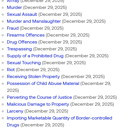
Affray
(December 29, 2025)
Murder
(December 29, 2025)
Sexual Assault
(December 29, 2025)
Murder and Manslaughter
(December 29, 2025)
Fraud
(December 29, 2025)
Firearms Offences
(December 29, 2025)
Drug Offences
(December 29, 2025)
Trespassing
(December 29, 2025)
Supply of a Prohibited Drug
(December 29, 2025)
Sexual Touching
(December 29, 2025)
Riot
(December 29, 2025)
Receiving Stolen Property
(December 29, 2025)
Possession of Child Abuse Material
(December 29,
2025)
Perverting the Course of Justice
(December 29, 2025)
Malicious Damage to Property
(December 29, 2025)
Larceny
(December 29, 2025)
Importing Marketable Quantity of Border-controlled
Drugs
(December 29, 2025)