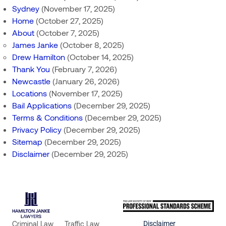
Sydney
(November 17, 2025)
Home
(October 27, 2025)
About
(October 7, 2025)
James Janke
(October 8, 2025)
Drew Hamilton
(October 14, 2025)
Thank You
(February 7, 2026)
Newcastle
(January 26, 2026)
Locations
(November 17, 2025)
Bail Applications
(December 29, 2025)
Terms & Conditions
(December 29, 2025)
Privacy Policy
(December 29, 2025)
Sitemap
(December 29, 2025)
Disclaimer
(December 29, 2025)
Criminal Law
Traffic Law
Disclaimer