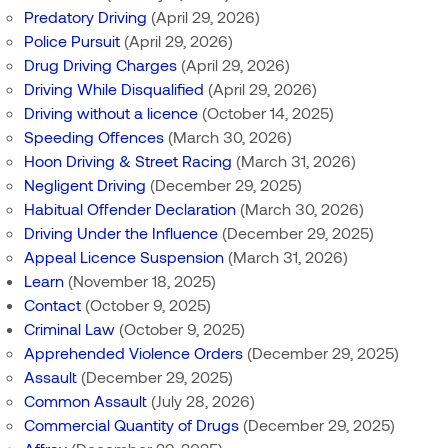
Predatory Driving
(April 29, 2026)
Police Pursuit
(April 29, 2026)
Drug Driving Charges
(April 29, 2026)
Driving While Disqualified
(April 29, 2026)
Driving without a licence
(October 14, 2025)
Speeding Offences
(March 30, 2026)
Hoon Driving & Street Racing
(March 31, 2026)
Negligent Driving
(December 29, 2025)
Habitual Offender Declaration
(March 30, 2026)
Driving Under the Influence
(December 29, 2025)
Appeal Licence Suspension
(March 31, 2026)
Learn
(November 18, 2025)
Contact
(October 9, 2025)
Criminal Law
(October 9, 2025)
Apprehended Violence Orders
(December 29, 2025)
Assault
(December 29, 2025)
Common Assault
(July 28, 2026)
Commercial Quantity of Drugs
(December 29, 2025)