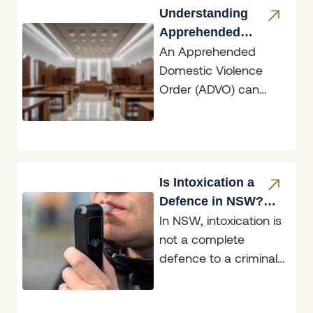
the conduct of the
Understanding
driver involved
Apprehended
An Apprehended
Domestic Violence
Domestic Violence
Orders
Order (ADVO) can
have dramatic
ramifications, whether
you are the person
seeking protection or
the person
Is Intoxication a
Defence in NSW?
In NSW, intoxication is
What the Law Says
not a complete
defence to a criminal
charge. Being drunk
or affected by drugs