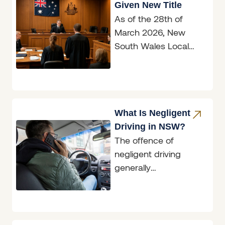
Given New Title
As of the 28th of
March 2026, New
South Wales Local
Court magistrates are
now officially known
as judges, marking
What Is Negligent
Driving in NSW?
The offence of
negligent driving
generally
encompasses
situations where an
accident has
occurred; however,