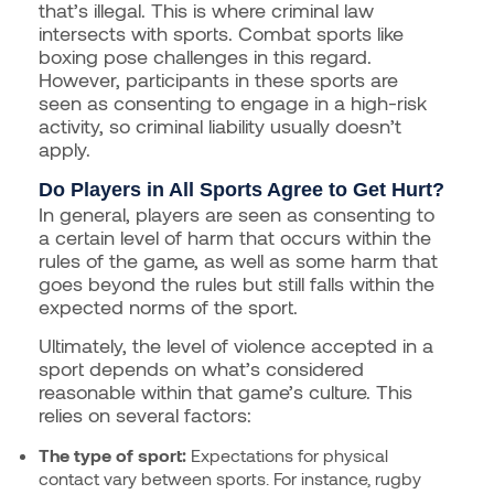
that’s illegal. This is where criminal law
intersects with sports. Combat sports like
boxing pose challenges in this regard.
However, participants in these sports are
seen as consenting to engage in a high-risk
activity, so criminal liability usually doesn’t
apply.
Do Players in All Sports Agree to Get Hurt?
In general, players are seen as consenting to
a certain level of harm that occurs within the
rules of the game, as well as some harm that
goes beyond the rules but still falls within the
expected norms of the sport.
Ultimately, the level of violence accepted in a
sport depends on what’s considered
reasonable within that game’s culture. This
relies on several factors:
The type of sport:
Expectations for physical
contact vary between sports. For instance, rugby