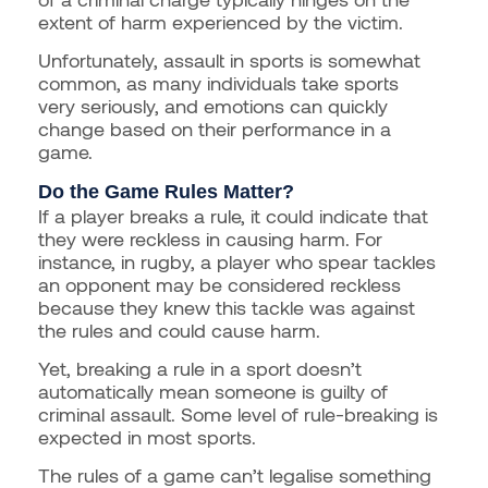
extent of harm experienced by the victim.
Unfortunately, assault in sports is somewhat
common, as many individuals take sports
very seriously, and emotions can quickly
change based on their performance in a
game.
Do the Game Rules Matter?
If a player breaks a rule, it could indicate that
they were reckless in causing harm. For
instance, in rugby, a player who spear tackles
an opponent may be considered reckless
because they knew this tackle was against
the rules and could cause harm.
Yet, breaking a rule in a sport doesn’t
automatically mean someone is guilty of
criminal assault. Some level of rule-breaking is
expected in most sports.
The rules of a game can’t legalise something