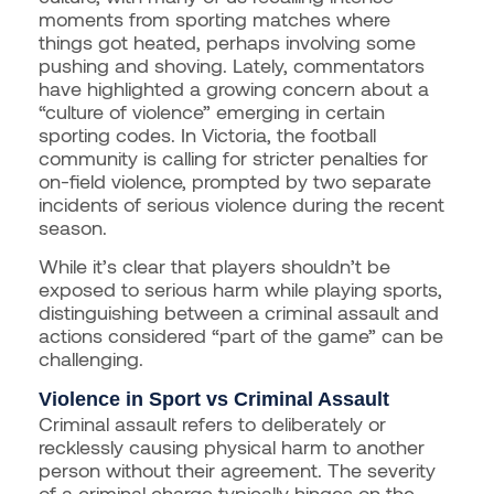
moments from sporting matches where
things got heated, perhaps involving some
pushing and shoving. Lately, commentators
have highlighted a growing concern about a
“culture of violence” emerging in certain
sporting codes. In Victoria, the football
community is calling for stricter penalties for
on-field violence, prompted by two separate
incidents of serious violence during the recent
season.
While it’s clear that players shouldn’t be
exposed to serious harm while playing sports,
distinguishing between a criminal assault and
actions considered “part of the game” can be
challenging.
Violence in Sport vs Criminal Assault
Criminal assault refers to deliberately or
recklessly causing physical harm to another
person without their agreement. The severity
of a criminal charge typically hinges on the