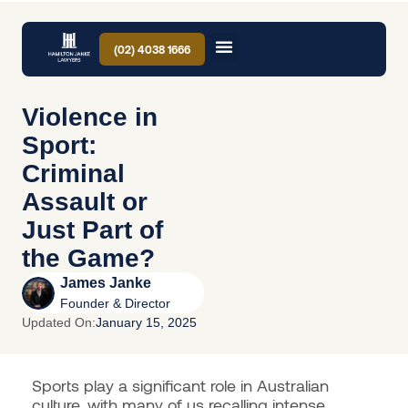
(02) 4038 1666
Violence in
Sport:
Criminal
Assault or
Just Part of
the Game?
James Janke
Founder & Director
Updated On:
January 15, 2025
Sports play a significant role in Australian
culture, with many of us recalling intense