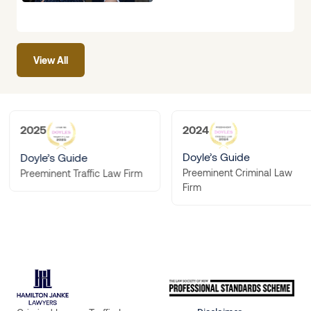
interview, or been
handed a
View All
2025
2024
Doyle’s Guide
Doyle’s Guide
Preeminent Criminal Law
Preeminent Traffic Law Firm
Firm