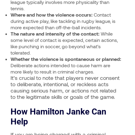
league typically involves more physicality than
tennis.
Where and how the violence occurs:
Contact
during active play, like tackling in rugby league, is
more expected than off-the-ball incidents.
The nature and intensity of the contact:
While
some level of contact is expected, certain actions,
like punching in soccer, go beyond what’s
tolerated.
Whether the violence is spontaneous or planned:
Deliberate actions intended to cause harm are
more likely to result in criminal charges.
It’s crucial to note that players never consent
to deliberate, intentional, or reckless acts
causing serious harm, or actions not related
to the legitimate skills or goals of the game.
How Hamilton Janke Can
Help
If you are being charged with a criminal