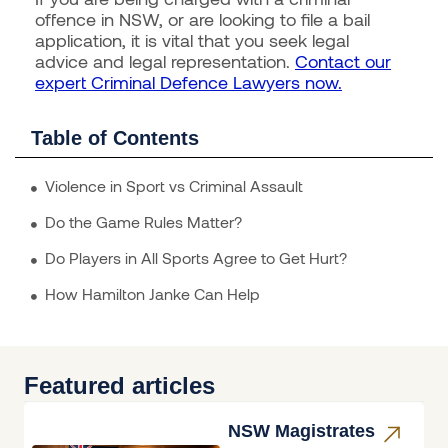
offence in NSW, or are looking to file a bail
application, it is vital that you seek legal
advice and legal representation.
Contact our
expert Criminal Defence Lawyers now.
Table of Contents
Violence in Sport vs Criminal Assault
Do the Game Rules Matter?
Do Players in All Sports Agree to Get Hurt?
How Hamilton Janke Can Help
Featured articles
NSW Magistrates