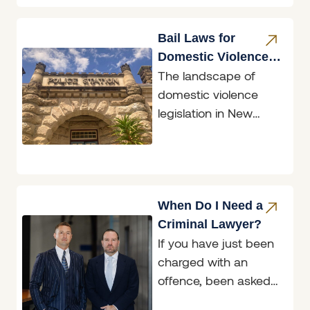
does not,
Bail Laws for
Domestic Violence
The landscape of
Perpetrators
domestic violence
legislation in New
South Wales
underwent a
significant
transformation with
the introduction of the
When Do I Need a
Bail
Criminal Lawyer?
If you have just been
charged with an
offence, been asked
to attend a police