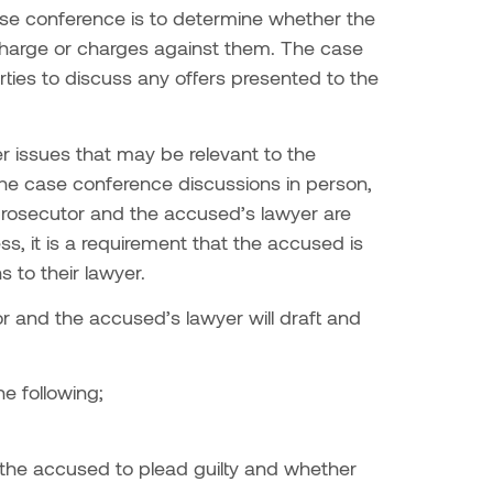
ase conference is to determine whether the
e charge or charges against them. The case
rties to discuss any offers presented to the
er issues that may be relevant to the
he case conference discussions in person,
e prosecutor and the accused’s lawyer are
s, it is a requirement that the accused is
s to their lawyer.
r and the accused’s lawyer will draft and
he following;
to the accused to plead guilty and whether