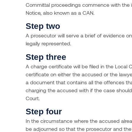
Committal proceedings commence with the is
Notice, also known as a CAN.
Step two
A prosecutor will serve a brief of evidence o
legally represented.
Step three
A charge certificate will be filed in the Loca
certificate on either the accused or the lawye
a document that contains all the offences th
charging the accused with if the case should g
Court.
Step four
In the circumstance where the accused alread
be adjourned so that the prosecutor and the