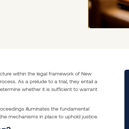
ncture within the legal framework of New
ocess. As a prelude to a trial, they entail a
ermine whether it is sufficient to warrant
roceedings illuminates the fundamental
 the mechanisms in place to uphold justice.