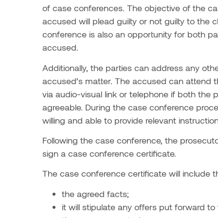
of case conferences. The objective of the c
accused will plead guilty or not guilty to th
conference is also an opportunity for both pa
accused.
Additionally, the parties can address any oth
accused’s matter. The accused can attend t
via audio-visual link or telephone if both th
agreeable. During the case conference proces
willing and able to provide relevant instruction
Following the case conference, the prosecuto
sign a case conference certificate.
The case conference certificate will include t
the agreed facts;
it will stipulate any offers put forward 