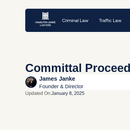
Criminal Law
Traffic Law
Committal Procee
James Janke
Founder & Director
Updated On:
January 8, 2025