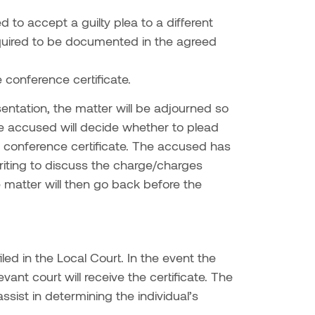
 to accept a guilty plea to a different
 required to be documented in the agreed
 conference certificate.
entation, the matter will be adjourned so
e accused will decide whether to plead
se conference certificate. The accused has
riting to discuss the charge/charges
 matter will then go back before the
led in the Local Court. In the event the
vant court will receive the certificate. The
sist in determining the individual’s