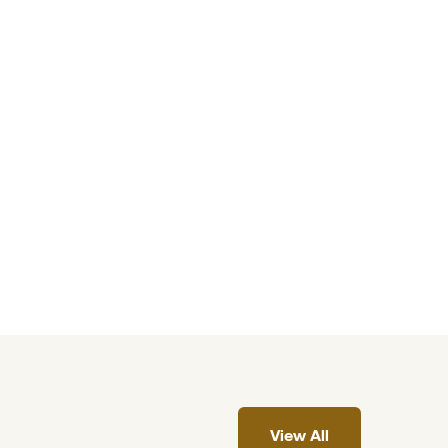
View All