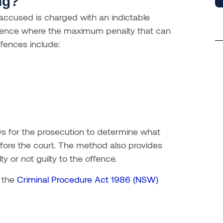
ng?
ccused is charged with an indictable
offence where the maximum penalty that can
fences include:
ws for the prosecution to determine what
fore the court. The method also provides
y or not guilty to the offence.
f the
Criminal Procedure Act 1986 (NSW)