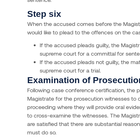
Step six
When the accused comes before the Magistra
would like to plead to the offences on the ca
If the accused pleads guilty, the Magistra
supreme court for a committal for sente
If the accused pleads not guilty, the matt
supreme court for a trial.
Examination of Prosecuti
Following case conference certification, the
Magistrate for the prosecution witnesses to
proceeding where they will provide oral evi
to cross-examine the witnesses. The Magistr
are satisfied that there are substantial reason
must do so.