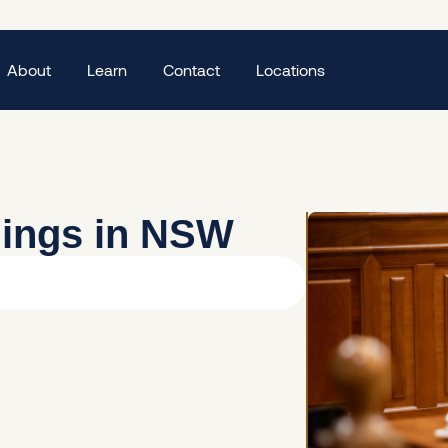
About
Learn
Contact
Locations
dings in NSW