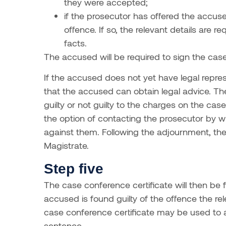
they were accepted;
if the prosecutor has offered the accused
offence. If so, the relevant details are
facts.
The accused will be required to sign the case
If the accused does not yet have legal repres
that the accused can obtain legal advice. Th
guilty or not guilty to the charges on the ca
the option of contacting the prosecutor by w
against them. Following the adjournment, the
Magistrate.
Step five
The case conference certificate will then be fi
accused is found guilty of the offence the rele
case conference certificate may be used to as
sentence.