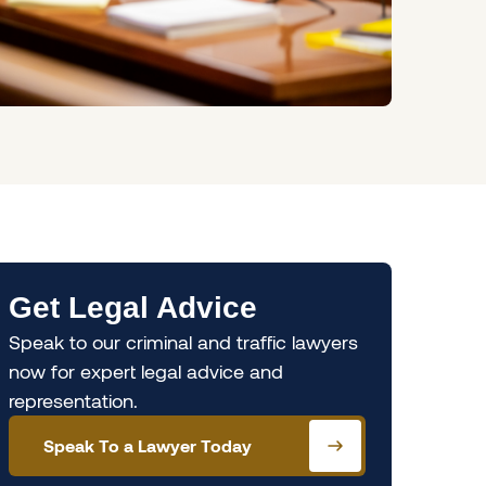
Get Legal Advice
Speak to our criminal and traffic lawyers
now for expert legal advice and
representation.
Speak To a Lawyer Today