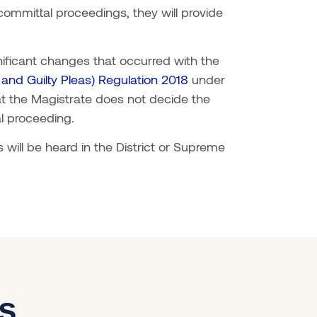
 committal proceedings, they will provide
gnificant changes that occurred with the
nd Guilty Pleas) Regulation 2018
under
at the Magistrate does not decide the
al proceeding.
will be heard in the District or Supreme
es