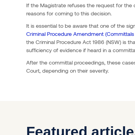
If the Magistrate refuses the request for the
reasons for coming to this decision.
It is essential to be aware that one of the si
Criminal Procedure Amendment (Committals a
the Criminal Procedure Act 1986 (NSW) is th
sufficiency of evidence if heard in a committ
After the committal proceedings, these cases 
Court, depending on their severity.
Featured articl