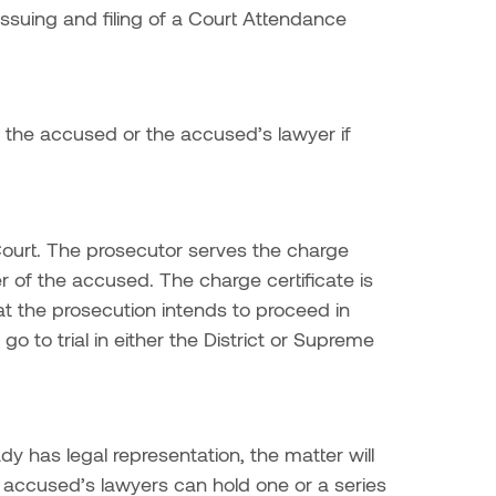
suing and filing of a Court Attendance
n the accused or the accused’s lawyer if
l Court. The prosecutor serves the charge
r of the accused. The charge certificate is
at the prosecution intends to proceed in
o to trial in either the District or Supreme
y has legal representation, the matter will
 accused’s lawyers can hold one or a series