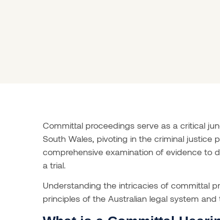
Committal proceedings serve as a critical ju
South Wales, pivoting in the criminal justice pr
comprehensive examination of evidence to det
a trial.
Understanding the intricacies of committal p
principles of the Australian legal system and