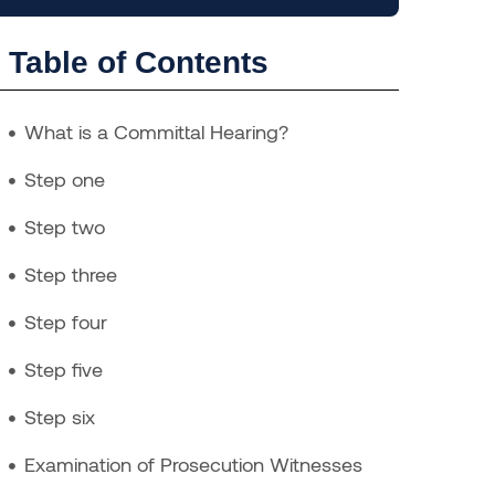
Table of Contents
What is a Committal Hearing?
Step one
Step two
Step three
Step four
Step five
Step six
Examination of Prosecution Witnesses