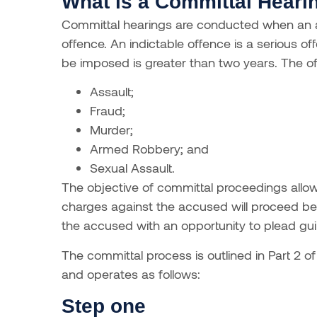
What is a Committal Heari
Committal hearings are conducted when an a
offence. An indictable offence is a serious 
be imposed is greater than two years. The of
Assault;
Fraud;
Murder;
Armed Robbery; and
Sexual Assault.
The objective of committal proceedings allo
charges against the accused will proceed be
the accused with an opportunity to plead guilt
The committal process is outlined in Part 2 o
and operates as follows:
Step one