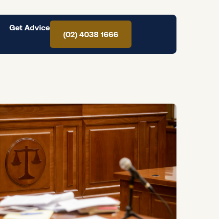
Get Advice
(02) 4038 1666