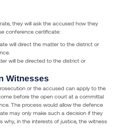
te, they will ask the accused how they
se conference certificate:
te will direct the matter to the district or
nce.
er will be directed to the district or
on Witnesses
 prosecution or the accused can apply to the
 come before the open court at a committal
dence. The process would allow the defence
ate may only make such a decision if they
s why, in the interests of justice, the witness