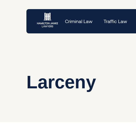
Criminal Law
Traffic Law
Larceny