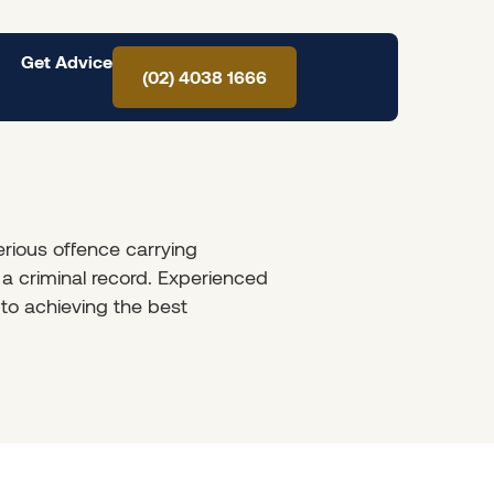
Get Advice
(02) 4038 1666
rious offence carrying
a criminal record. Experienced
 to achieving the best