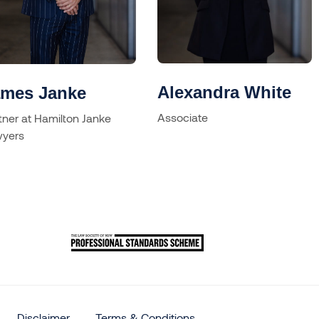
Alexandra White
ames Janke
Associate
tner at Hamilton Janke
yers
Disclaimer
Terms & Conditions