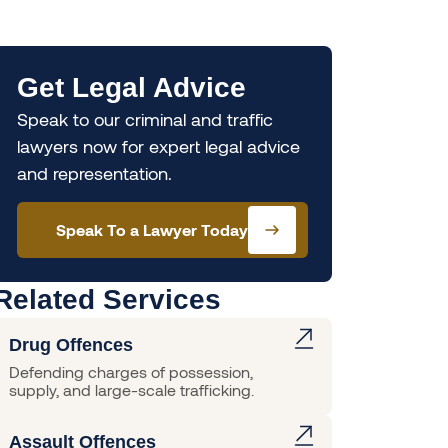
Get Legal Advice
Speak to our criminal and traffic
lawyers now for expert legal advice
and representation.
Speak To a Lawyer Today
Related Services
Drug Offences
Defending charges of possession,
supply, and large-scale trafficking.
Assault Offences