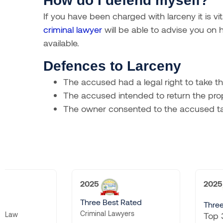
How do I defend myself?
If you have been charged with larceny it is vi
criminal lawyer
will be able to advise you on
available.
Defences to Larceny
The accused had a legal right to take th
The accused intended to return the prop
The owner consented to the accused tak
2025
Best Rated
Three Best Rated
l Lawyers
Top 3 Criminal