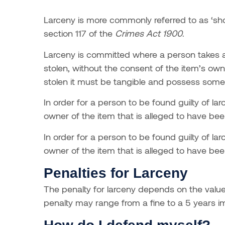
Larceny is more commonly referred to as ‘shopl
section 117 of the
Crimes Act 1900
.
Larceny is committed where a person takes a
stolen, without the consent of the item’s ow
stolen it must be tangible and possess some
In order for a person to be found guilty of l
owner of the item that is alleged to have bee
In order for a person to be found guilty of l
owner of the item that is alleged to have bee
Penalties for Larceny
The penalty for larceny depends on the value
penalty may range from a fine to a 5 years 