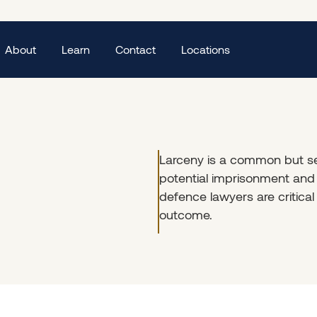
About
Learn
Contact
Locations
Larceny is a common but se
potential imprisonment and 
defence lawyers are critical
outcome.