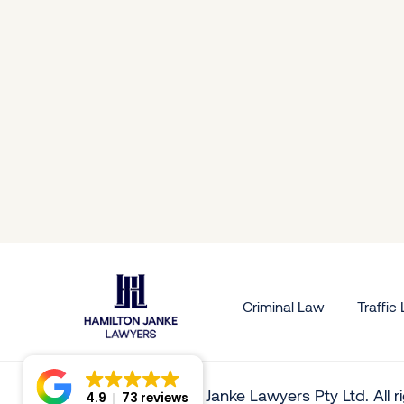
 White
Georgina Price
Skip W
Senior Solictor
Solictor
Criminal Law
Traffic
© 2026 Hamilton Janke Lawyers Pty Ltd. All 
4.9
73 reviews