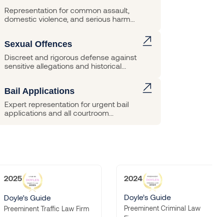
Representation for common assault,
domestic violence, and serious harm
matters.
Sexual Offences
Discreet and rigorous defense against
sensitive allegations and historical
charges.
Bail Applications
Expert representation for urgent bail
applications and all courtroom
hearings.
2024
2023
Doyle’s Guide
Doyle’s Guide
Preeminent Criminal Law
Preeminent Criminal La