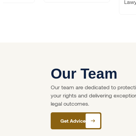
Lawyers
Our Team
Our team are dedicated to protect
your rights and delivering exceptio
legal outcomes.
Get Advice