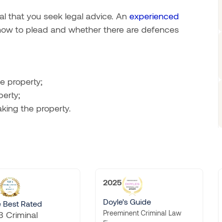
tal that you seek legal advice. An
experienced
 how to plead and whether there are defences
e property;
erty;
ing the property.
2025
2025
Doyle’s Guide
Doyle’s Guide
Preeminent Criminal Law
Preeminent Traffic Law Firm