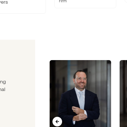
Firm
ing
nal