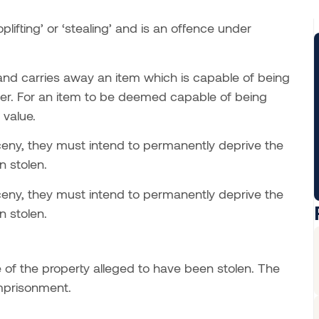
ifting’ or ‘stealing’ and is an offence under
nd carries away an item which is capable of being
ner. For an item to be deemed capable of being
 value.
arceny, they must intend to permanently deprive the
n stolen.
arceny, they must intend to permanently deprive the
n stolen.
 of the property alleged to have been stolen. The
imprisonment.