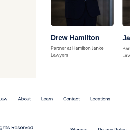
illcox
Drew Hamilton
J
Partner at Hamilton Janke
Par
Lawyers
Law
 Law
About
Learn
Contact
Locations
rights Reserved
Sitemap
Privacy Policy