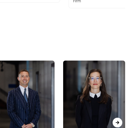
Firm
Firm