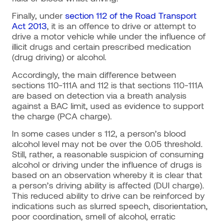
Finally, under
section 112 of the Road Transport
Act 2013
, it is an offence to drive or attempt to
drive a motor vehicle while under the influence of
illicit drugs and certain prescribed medication
(drug driving) or alcohol.
Accordingly, the main difference between
sections 110-111A and 112 is that sections 110-111A
are based on detection via a breath analysis
against a BAC limit, used as evidence to support
the charge (PCA charge).
In some cases under s 112, a person’s blood
alcohol level may not be over the 0.05 threshold.
Still, rather, a reasonable suspicion of consuming
alcohol or driving under the influence of drugs is
based on an observation whereby it is clear that
a person’s driving ability is affected (DUI charge).
This reduced ability to drive can be reinforced by
indications such as slurred speech, disorientation,
poor coordination, smell of alcohol, erratic