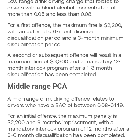
Low range drink driving charge that relates to
drivers with a blood alcohol concentration of
more than 0.05 and less than 0.08.
For a first offence, the maximum fine is $2,200,
with an automatic 6-month licence
disqualification period and a 3-month minimum
disqualification period.
A second or subsequent offence will result in a
maximum fine of $3,300 and a mandatory 12-
month interlock program after a 1-3 month
disqualification has been completed.
Middle range PCA
A mid-range drink driving offence relates to
drivers who have a BAC of between 0.08-0.149.
For an initial offence, the maximum penalty is
$2,200 and 9 months imprisonment, with a
mandatory interlock program of 12 months after a
3-6 month disqualification has been completed.