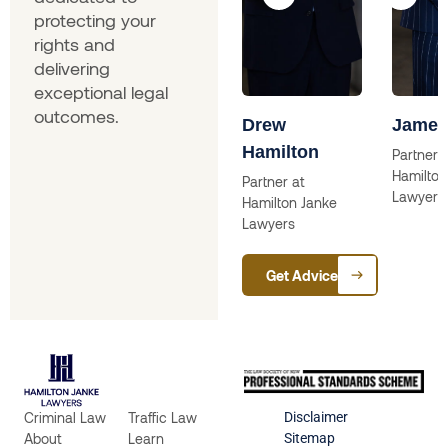
protecting your
rights and
delivering
exceptional legal
outcomes.
ina
Skip Willcox
Drew
James
Hamilton
Solictor
Partner a
Hamilton
lictor
Partner at
Lawyers
Hamilton Janke
Lawyers
Get Advice
Criminal Law
Traffic Law
Disclaimer
About
Learn
Sitemap