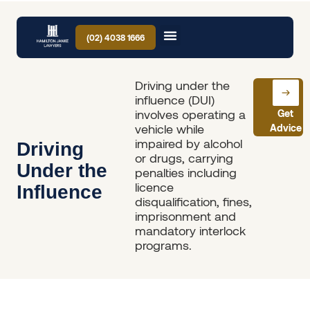
(02) 4038 1666
Driving under the
influence (DUI)
involves operating a
Get
vehicle while
Advice
impaired by alcohol
Driving
or drugs, carrying
Under the
penalties including
licence
Influence
disqualification, fines,
imprisonment and
mandatory interlock
programs.