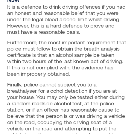
It is a defence to drink driving offences if you had
an honest and reasonable belief that you were
under the legal blood alcohol limit whilst driving.
However, this is a hard defence to prove and
must have a reasonable basis.
Furthermore, the most important requirement that
police must follow to obtain the breath analysis
certificate is that an alcohol sample be taken
within two hours of the last known act of driving.
If this is not complied with, the evidence has
been improperly obtained.
Finally, police cannot subject you to a
breathalyser for alcohol detection if you are at
your house. You may only be tested either during
a random roadside alcohol test, at the police
station, or if an officer has reasonable cause to
believe that the person is or was driving a vehicle
on the road, occupying the driving seat of a
vehicle on the road and attempting to put the