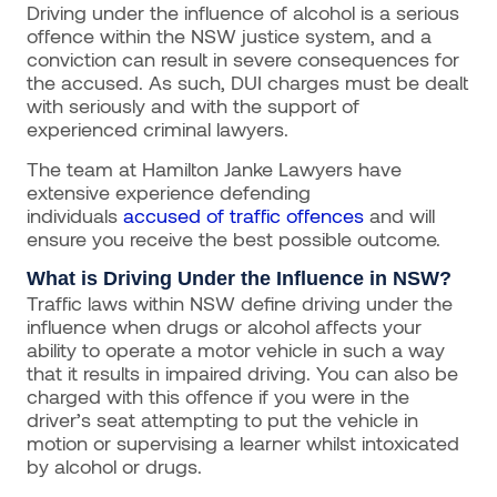
Driving under the influence of alcohol is a serious
offence within the NSW justice system, and a
conviction can result in severe consequences for
the accused. As such, DUI charges must be dealt
with seriously and with the support of
experienced criminal lawyers.
The team at Hamilton Janke Lawyers have
extensive experience defending
individuals
accused of traffic offences
and will
ensure you receive the best possible outcome.
What is Driving Under the Influence in NSW?
Traffic laws within NSW define driving under the
influence when drugs or alcohol affects your
ability to operate a motor vehicle in such a way
that it results in impaired driving. You can also be
charged with this offence if you were in the
driver’s seat attempting to put the vehicle in
motion or supervising a learner whilst intoxicated
by alcohol or drugs.