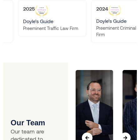
2025
2024
Doyle’s Guide
Doyle’s Guide
Preeminent Criminal 
Preeminent Traffic Law Firm
Firm
Our Team
Our team are
dedicated to