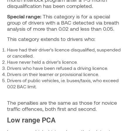
disqualification has been completed.
Special range:
This category is for a special
group of drivers with a BAC detected via breath
analysis of more than 0.02 and less than 0.05.
This category extends to drivers who:
Have had their driver’s licence disqualified, suspended
or cancelled.
Have never held a driver’s licence.
Drivers who have been refused a driving licence.
Drivers on their learner or provisional licence.
Drivers of public vehicles, i.e. buses/taxis, who exceed
0.02 BAC limit.
The penalties are the same as those for novice
traffic offences, both first and second.
Low range PCA