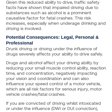
Given this reduced ability to drive, traffic safety
facts have shown that impaired driving due to
substances such as alcohol is a prominent
causative factor for fatal crashes. This risk
increases, especially when underage drinking and
driving is involved.
Potential Consequences: Legal, Personal &
Professional
Drunk driving or driving under the influence of
drugs severely affects your ability to drive safely.
Drugs and alcohol affect your driving ability by
reducing your small muscle control ability, reaction
time, and concentration, negatively impacting
your vision and coordination and can also
influence your speed control of a motor vehicle,
which are all risk factors for serious injury, motor
vehicle crashes/fatal crashes.
If you are convicted of driving whilst intoxicated
or under the influence (DWI or DUI conviction),