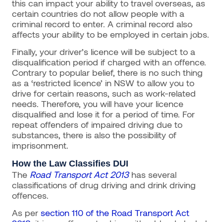
this can impact your ability to travel overseas, as
certain countries do not allow people with a
criminal record to enter. A criminal record also
affects your ability to be employed in certain jobs.
Finally, your driver’s licence will be subject to a
disqualification period if charged with an offence.
Contrary to popular belief, there is no such thing
as a ‘restricted licence’ in NSW to allow you to
drive for certain reasons, such as work-related
needs. Therefore, you will have your licence
disqualified and lose it for a period of time. For
repeat offenders of impaired driving due to
substances, there is also the possibility of
imprisonment.
How the Law Classifies DUI
The
Road Transport Act 2013
has several
classifications of drug driving and drink driving
offences.
As per
section 110 of the Road Transport Act