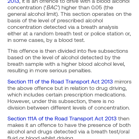
2013
, it is an offence to drive with a blood alcohol
concentration (‘
BAC’
) higher than 0.05 (the
general alcohol limit). This section operates on the
basis of the level of prescribed alcohol
concentration detected via a breath analysis
either at a random breath test or police station or,
in some cases, by a blood test.
This offence is then divided into five subsections
based on the level of alcohol detected by the
breath sample with a higher blood alcohol level,
resulting in more serious penalties.
Section 111 of the Road Transport Act 2013
mirrors
the above offence but in relation to drug driving,
which includes certain prescription medications.
However, under this subsection, there is no
division between different levels of concentration.
Section 111A of the Road Transport Act 2013
then
makes it an offence to have the presence of both
alcohol and drugs detected via a breath test/oral
fluid or blood whilst driving.