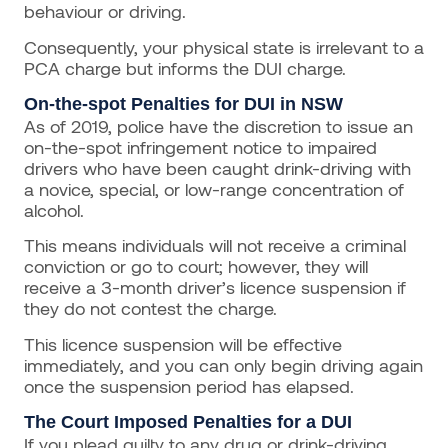
behaviour or driving.
Consequently, your physical state is irrelevant to a
PCA charge but informs the DUI charge.
On-the-spot Penalties for DUI in NSW
As of 2019, police have the discretion to issue an
on-the-spot infringement notice to impaired
drivers who have been caught drink-driving with
a novice, special, or low-range concentration of
alcohol.
This means individuals will not receive a criminal
conviction or go to court; however, they will
receive a 3-month driver’s licence suspension if
they do not contest the charge.
This licence suspension will be effective
immediately, and you can only begin driving again
once the suspension period has elapsed.
The Court Imposed Penalties for a DUI
If you plead guilty to any drug or drink-driving