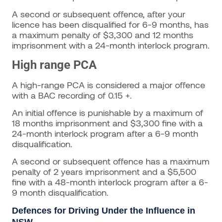
A second or subsequent offence, after your
licence has been disqualified for 6-9 months, has
a maximum penalty of $3,300 and 12 months
imprisonment with a 24-month interlock program.
High range PCA
A high-range PCA is considered a major offence
with a BAC recording of 0.15 +.
An initial offence is punishable by a maximum of
18 months imprisonment and $3,300 fine with a
24-month interlock program after a 6-9 month
disqualification.
A second or subsequent offence has a maximum
penalty of 2 years imprisonment and a $5,500
fine with a 48-month interlock program after a 6-
9 month disqualification.
Defences for Driving Under the Influence in
NSW