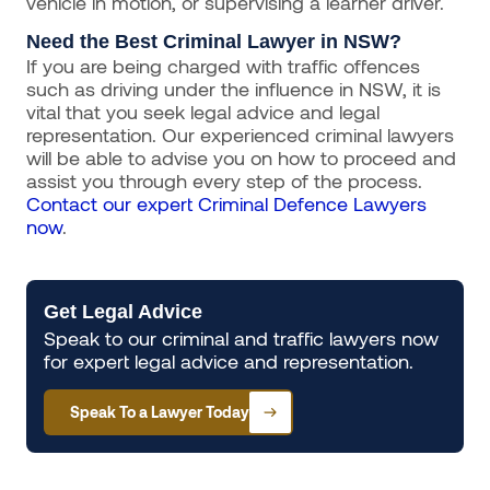
vehicle in motion, or supervising a learner driver.
Need the Best Criminal Lawyer in NSW?
If you are being charged with traffic offences
such as driving under the influence in NSW, it is
vital that you seek legal advice and legal
representation. Our experienced criminal lawyers
will be able to advise you on how to proceed and
assist you through every step of the process.
Contact our expert Criminal Defence Lawyers
now
.
Get Legal Advice
Speak to our criminal and traffic lawyers now
for expert legal advice and representation.
Speak To a Lawyer Today