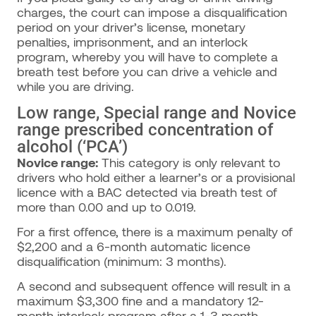
charges, the court can impose a disqualification
period on your driver’s license, monetary
penalties, imprisonment, and an interlock
program, whereby you will have to complete a
breath test before you can drive a vehicle and
while you are driving.
Low range, Special range and Novice
range prescribed concentration of
alcohol (‘PCA’)
Novice range:
This category is only relevant to
drivers who hold either a learner’s or a provisional
licence with a BAC detected via breath test of
more than 0.00 and up to 0.019.
For a first offence, there is a maximum penalty of
$2,200 and a 6-month automatic licence
disqualification (minimum: 3 months).
A second and subsequent offence will result in a
maximum $3,300 fine and a mandatory 12-
month interlock program after a 1-3 month