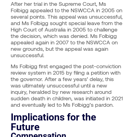
After her trial in the Supreme Court, Ms
Folbigg appealed to the NSWCCA in 2005 on
several points. This appeal was unsuccessful,
and Ms Folbigg sought special leave from the
High Court of Australia in 2005 to challenge
the decision, which was denied. Ms Folbigg
appealed again in 2007 to the NSWCCA on
new grounds, but the appeal was again
unsuccessful.
Ms Folbigg first engaged the post-conviction
review system in 2015 by filing a petition with
the governor. After a few years’ delay, this
was ultimately unsuccessful until a new
inquiry, heralded by new research around
sudden death in children, was initiated in 2021
and eventually led to Ms Folbigg’s pardon.
Implications for the
Future
Compensation