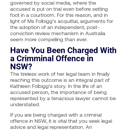
governed by social media, where the
accused is put on trial even before setting
foot in a courtroom. For this reason, and in
light of Ms Folbigg’s acquittal, arguments for
the adoption of an independent, post-
conviction review mechanism in Australia
seem more compelling than ever.
Have You Been Charged With
a Crimminal Offence in
NSW?
The tireless work of her legal team in finally
reaching this outcome is an integral part of
Kathleen Folbigg’s story. In the life of an
accused person, the importance of being
represented by a tenacious lawyer cannot be
understated.
If you are being charged with a criminal
offence in NSW, it is vital that you seek legal
advice and legal representation. An