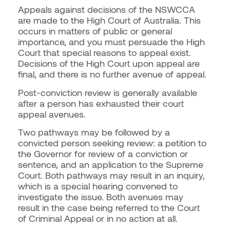
Appeals against decisions of the NSWCCA
are made to the High Court of Australia. This
occurs in matters of public or general
importance, and you must persuade the High
Court that special reasons to appeal exist.
Decisions of the High Court upon appeal are
final, and there is no further avenue of appeal.
Post-conviction review is generally available
after a person has exhausted their court
appeal avenues.
Two pathways may be followed by a
convicted person seeking review: a petition to
the Governor for review of a conviction or
sentence, and an application to the Supreme
Court. Both pathways may result in an inquiry,
which is a special hearing convened to
investigate the issue. Both avenues may
result in the case being referred to the Court
of Criminal Appeal or in no action at all.