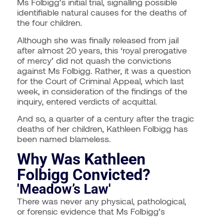
Ms Folbigg’s initial trial, signalling possible
identifiable natural causes for the deaths of
the four children.
Although she was finally released from jail
after almost 20 years, this ‘royal prerogative
of mercy’ did not quash the convictions
against Ms Folbigg.
Rather, it was a question
for the Court of Criminal Appeal, which last
week, in consideration of the findings of the
inquiry, entered verdicts of acquittal.
And so, a quarter of a century after the tragic
deaths of her children, Kathleen Folbigg has
been named blameless.
Why Was Kathleen
Folbigg Convicted?
'Meadow’s Law'
There was never any physical, pathological,
or forensic evidence that Ms Folbigg’s