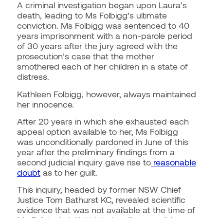
A criminal investigation began upon Laura’s
death, leading to Ms Folbigg’s ultimate
conviction. Ms Folbigg was sentenced to 40
years imprisonment with a non-parole period
of 30 years after the jury agreed with the
prosecution’s case that the mother
smothered each of her children in a state of
distress.
Kathleen Folbigg, however, always maintained
her innocence.
After 20 years in which she exhausted each
appeal option available to her, Ms Folbigg
was unconditionally pardoned in June of this
year after the preliminary findings from a
second judicial inquiry gave rise to
reasonable
doubt
as to her guilt.
This inquiry, headed by former NSW Chief
Justice Tom Bathurst KC, revealed scientific
evidence that was not available at the time of