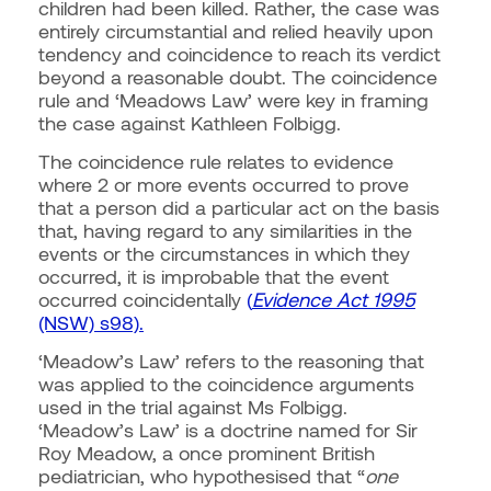
children had been killed. Rather, the case was
entirely circumstantial and relied heavily upon
tendency and coincidence to reach its verdict
beyond a reasonable doubt.
The coincidence
rule and ‘Meadows Law’ were key in framing
the case against Kathleen Folbigg.
The coincidence rule relates to evidence
where 2 or more events occurred to prove
that a person did a particular act on the basis
that, having regard to any similarities in the
events or the circumstances in which they
occurred, it is improbable that the event
occurred coincidentally
(
Evidence Act 1995
(NSW) s98).
‘Meadow’s Law’ refers to the reasoning that
was applied to the coincidence arguments
used in the trial against Ms Folbigg.
‘Meadow’s Law’ is a doctrine named for Sir
Roy Meadow, a once prominent British
pediatrician, who hypothesised that “
one