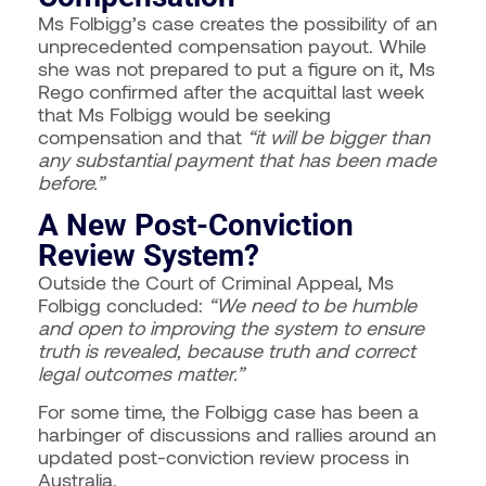
Ms Folbigg’s case creates the possibility of an
unprecedented compensation payout. While
she was not prepared to put a figure on it, Ms
Rego confirmed after the acquittal last week
that Ms Folbigg would be seeking
compensation and that
“it will be bigger than
any substantial payment that has been made
before.”
A New Post-Conviction
Review System?
Outside the Court of Criminal Appeal, Ms
Folbigg concluded:
“We need to be humble
and open to improving the system to ensure
truth is revealed, because truth and correct
legal outcomes matter.”
For some time, the Folbigg case has been a
harbinger of discussions and rallies around an
updated post-conviction review process in
Australia.