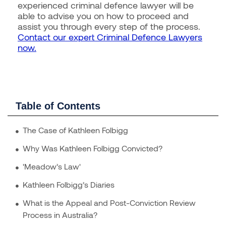
experienced criminal defence lawyer will be
able to advise you on how to proceed and
assist you through every step of the process.
Contact our expert Criminal Defence Lawyers
now.
Table of Contents
The Case of Kathleen Folbigg
Why Was Kathleen Folbigg Convicted?
'Meadow’s Law'
Kathleen Folbigg’s Diaries
What is the Appeal and Post-Conviction Review
Process in Australia?