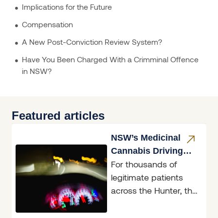
Implications for the Future
Compensation
A New Post-Conviction Review System?
Have You Been Charged With a Crimminal Offence
in NSW?
Featured articles
NSW’s Medicinal
Cannabis Driving
For thousands of
Reform
legitimate patients
across the Hunter, the
announcement on 4
June 2026 will feel like