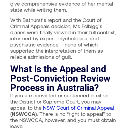
give comprehensive evidence of her mental
state while writing them.
With Bathurst’s report and the Court of
Criminal Appeals decision, Ms Folbigg’s
diaries were finally viewed in their full context,
informed by expert psychological and
psychiatric evidence – none of which
supported the interpretation of them as
reliable admissions of guilt.
What is the Appeal and
Post-Conviction Review
Process in Australia?
If you are convicted or sentenced in either
the District or Supreme Court, you may
appeal to the
NSW Court of Criminal Appeal
(
NSWCCA
). There is no “right to appeal” to
the NSWCCA, however, and you must obtain
leave.