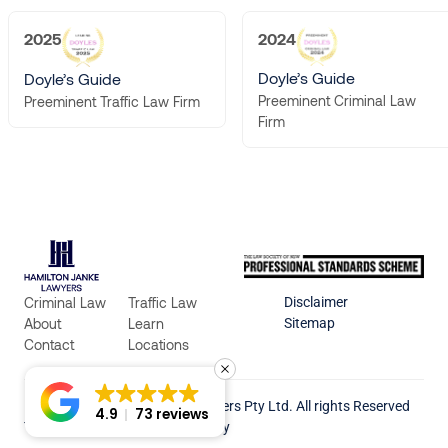
2025
2024
Doyle’s Guide
Doyle’s Guide
Preeminent Criminal Law
Preeminent Traffic Law Firm
Firm
Criminal Law
Traffic Law
Disclaimer
About
Learn
Sitemap
Contact
Locations
© 2026 Hamilton Janke Lawyers Pty Ltd. All rights Reserved
4.9
73 reviews
Terms & Conditions
Privacy Policy