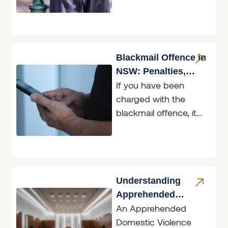
restricted data, and
two of those matters
are before the
Belmont
Blackmail Offence in
NSW: Penalties,
If you have been
Defences & What to
charged with the
Do
blackmail offence, it
helps to know exactly
what the law in New
South
Understanding
Apprehended
An Apprehended
Domestic Violence
Domestic Violence
Orders