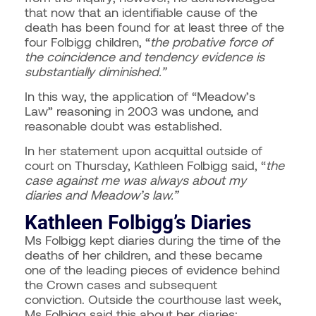
that now that an identifiable cause of the
death has been found for at least three of the
four Folbigg children, “
the probative force of
the coincidence and tendency evidence is
substantially diminished.”
In this way, the application of “Meadow’s
Law” reasoning in 2003 was undone, and
reasonable doubt was established.
In her statement upon acquittal outside of
court on Thursday, Kathleen Folbigg said, “
the
case against me was always about my
diaries and Meadow’s law.”
Kathleen Folbigg’s Diaries
Ms Folbigg kept diaries during the time of the
deaths of her children, and these became
one of the leading pieces of evidence behind
the Crown cases and subsequent
conviction.
Outside the courthouse last week,
Ms Folbigg said this about her diaries: