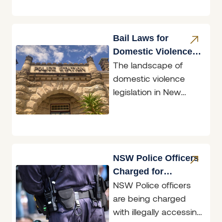
long-overdue
common sense.
Bail Laws for
Domestic Violence
The landscape of
Perpetrators
domestic violence
legislation in New
South Wales
underwent a
significant
transformation with
the introduction of the
NSW Police Officers
Bail
Charged for
NSW Police officers
Accessing
are being charged
Restricted Data
with illegally accessing