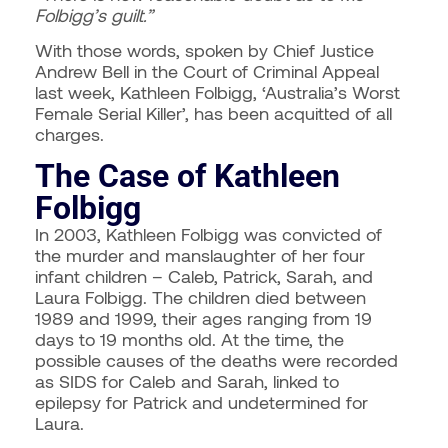
Folbigg’s guilt.”
With those words, spoken by Chief Justice
Andrew Bell in the Court of Criminal Appeal
last week, Kathleen Folbigg, ‘Australia’s Worst
Female Serial Killer’, has been acquitted of all
charges.
The Case of Kathleen
Folbigg
In 2003, Kathleen Folbigg was convicted of
the murder and manslaughter of her four
infant children – Caleb, Patrick, Sarah, and
Laura Folbigg. The children died between
1989 and 1999, their ages ranging from 19
days to 19 months old. At the time, the
possible causes of the deaths were recorded
as SIDS for Caleb and Sarah, linked to
epilepsy for Patrick and undetermined for
Laura.