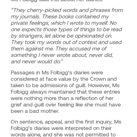
“They cherry-picked words and phrases from
my journals. These books contained my
private feelings, which I wrote to myself. No
one expects those types of things to be read
by strangers, let alone be opinionated on.
They took my words out of context and used
them against me. They accused me of
something I never wrote about, never did,
and never would do.”
Passages in Ms Folbigg’s diaries were
considered at face value by the Crown and
taken to be admissions of guilt. However,
Ms
Folbigg always maintained that these entries
were nothing more than a reflection of her
grief and guilt over feeling like she must have
been a bad mother.
On sentence, appeal, and the first inquiry, Ms
Folbigg’s diaries were interpreted on their
words alone, and she was not permitted to