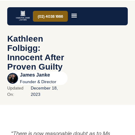
(02) 4038 1666
Kathleen
Folbigg:
Innocent After
Proven Guilty
James Janke
Founder & Director
Updated
December 18,
On:
2023
“There is now reasonable doubt as to Ms