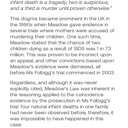
infant death is a tragedy, two is suspicious,
and a third is murder until proven otherwise.”
This dogma became prominent in the UK in
the 1990s when Meadow gave evidence in
several trials where mothers were accused of
murdering their children. One such time,
Meadow stated that the chance of two
children dying as a result of SIDS was 1 in 73
million. This was proven to be incorrect upon
an appeal, and other convictions based upon
Meadow’s evidence were dismissed, all
before Ms Folbigg’s trial commenced in 2003.
Regardless, and although it was never
explicitly cited, Meadow’s Law was inherent in
the reasoning applied to the coincidence
evidence by the prosecution in Ms Folbigg’s
trial: four natural infant deaths in one family
had never been observed before, therefore, it
was impossible to have happened in this
case.