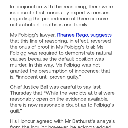
In conjunction with this reasoning, there were
inaccurate testimonies by expert witnesses
regarding the precedence of three or more
natural infant deaths in one family.
Ms Folbigg’s lawyer,
Rhanee Rego, suggests
that this line of reasoning, in effect, reversed
the onus of proof in Ms Folbigg’s trial: Ms
Folbigg was required to demonstrate natural
causes because the default position was
murder. In this way, Ms Folbigg was not
granted the presumption of innocence: that
is, “innocent until proven guilty.”
Chief Justice Bell was careful to say last
Thursday that
“While the verdicts at trial were
reasonably open on the evidence available,
there is now reasonable doubt as to Folbigg’s
guilt.”
His Honour agreed with Mr Bathurst’s analysis
from the inquiry; however, he acknowledged