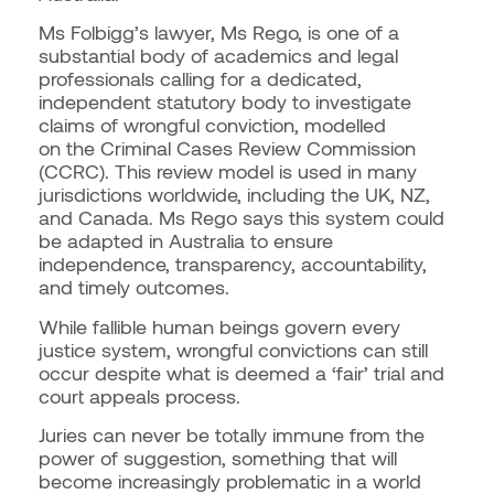
Ms Folbigg’s lawyer, Ms Rego, is one of a
substantial body of academics and legal
professionals calling for a dedicated,
independent statutory body to investigate
claims of wrongful conviction, modelled
on
the Criminal Cases Review Commission
(CCRC). This review model is used in many
jurisdictions worldwide, including the UK, NZ,
and Canada. Ms Rego says this system could
be adapted in Australia to ensure
independence, transparency, accountability,
and timely outcomes.
While fallible human beings govern every
justice system, wrongful convictions can still
occur despite what is deemed a ‘fair’ trial and
court appeals process.
Juries can never be totally immune from the
power of suggestion, something that will
become increasingly problematic in a world