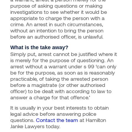
purpose of asking questions or making
investigations to see whether it would be
appropriate to charge the person with a
crime. An arrest in such circumstances,
without an intention to bring the person
before an authorised officer, is unlawful.
What is the take away?
Simply put, arrest cannot be justified where it
is merely for the purpose of questioning. An
arrest without a warrant under s 99 ‘can only
be for the purpose, as soon as is reasonably
practicable, of taking the arrested person
before a magistrate (or other authorised
officer) to be dealt with according to law to
answer a charge for that offence.’
It is usually in your best interests to obtain
legal advice before answering police
questions.
Contact the team
at Hamilton
Janke Lawyers today.