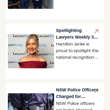
that the firm has
again been
recognised in the
2026
Spotlighting
Lawyers Weekly 30
Hamilton Janke is
under 30 Finalist,
proud to spotlight the
Georgina Price
national recognition of
Senior Solicitor,
Georgina Price, who
was named a
Lawyers Weekly
NSW Police Officers
Charged for
NSW Police officers
Accessing
are being charged
Restricted Data