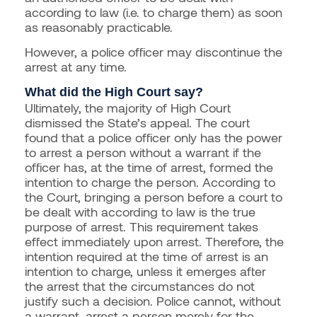
according to law (i.e. to charge them) as soon
as reasonably practicable.
However, a police officer may discontinue the
arrest at any time.
What did the High Court say?
Ultimately, the majority of High Court
dismissed the State’s appeal. The court
found that a police officer only has the power
to arrest a person without a warrant if the
officer has, at the time of arrest, formed the
intention to charge the person. According to
the Court, bringing a person before a court to
be dealt with according to law is the true
purpose of arrest. This requirement takes
effect immediately upon arrest. Therefore, the
intention required at the time of arrest is an
intention to charge, unless it emerges after
the arrest that the circumstances do not
justify such a decision. Police cannot, without
a warrant, arrest a person merely for the