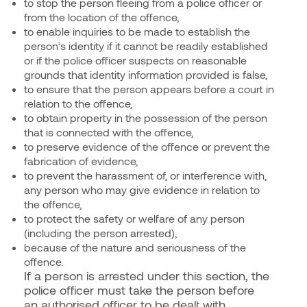
to stop the person fleeing from a police officer or
from the location of the offence,
to enable inquiries to be made to establish the
person’s identity if it cannot be readily established
or if the police officer suspects on reasonable
grounds that identity information provided is false,
to ensure that the person appears before a court in
relation to the offence,
to obtain property in the possession of the person
that is connected with the offence,
to preserve evidence of the offence or prevent the
fabrication of evidence,
to prevent the harassment of, or interference with,
any person who may give evidence in relation to
the offence,
to protect the safety or welfare of any person
(including the person arrested),
because of the nature and seriousness of the
offence.
If a person is arrested under this section, the
police officer must take the person before
an authorised officer to be dealt with