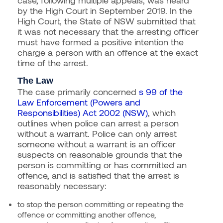
by the High Court in September 2019. In the
High Court, the State of NSW submitted that
it was not necessary that the arresting officer
must have formed a positive intention the
charge a person with an offence at the exact
time of the arrest.
The Law
The case primarily concerned
s 99 of the
Law Enforcement (Powers and
Responsibilities) Act 2002 (NSW)
, which
outlines when police can arrest a person
without a warrant. Police can only arrest
someone without a warrant is an officer
suspects on reasonable grounds that the
person is committing or has committed an
offence, and is satisfied that the arrest is
reasonably necessary:
to stop the person committing or repeating the
offence or committing another offence,