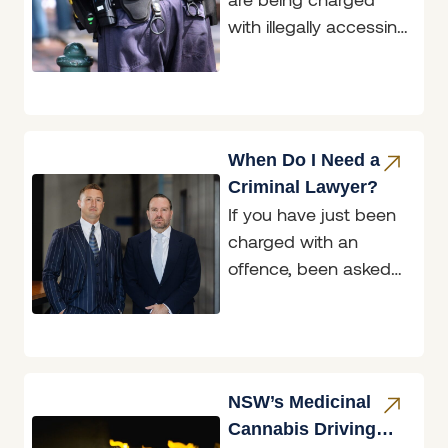
with illegally accessing
restricted data, and
two of those matters
are before the
Belmont
When Do I Need a
Criminal Lawyer?
If you have just been
charged with an
offence, been asked
to attend a police
interview, or been
handed a
NSW’s Medicinal
Cannabis Driving