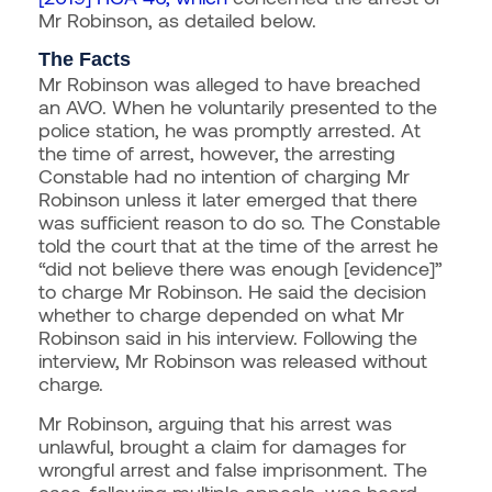
Mr Robinson, as detailed below.
The Facts
Mr Robinson was alleged to have breached
an AVO. When he voluntarily presented to the
police station, he was promptly arrested. At
the time of arrest, however, the arresting
Constable had no intention of charging Mr
Robinson unless it later emerged that there
was sufficient reason to do so. The Constable
told the court that at the time of the arrest he
“did not believe there was enough [evidence]”
to charge Mr Robinson. He said the decision
whether to charge depended on what Mr
Robinson said in his interview. Following the
interview, Mr Robinson was released without
charge.
Mr Robinson, arguing that his arrest was
unlawful, brought a claim for damages for
wrongful arrest and false imprisonment. The
case, following multiple appeals, was heard