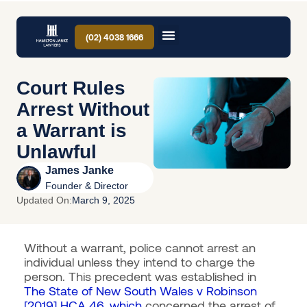
(02) 4038 1666
Court Rules
Arrest Without
a Warrant is
Unlawful
James Janke
Founder & Director
Updated On:
March 9, 2025
Without a warrant, police cannot arrest an
individual unless they intend to charge the
person. This precedent was established in
The State of New South Wales v Robinson
[2019] HCA 46, which
concerned the arrest of