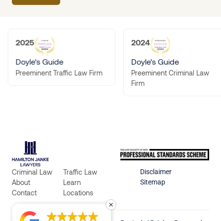
2025
2024
Doyle’s Guide
Doyle’s Guide
Preeminent Criminal Law
Preeminent Traffic Law Firm
Firm
Criminal Law
Traffic Law
Disclaimer
About
Learn
Sitemap
Contact
Locations