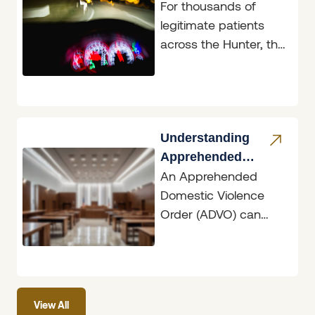
For thousands of
Reform
legitimate patients
across the Hunter, the
announcement on 4
June 2026 will feel like
long-overdue
common sense.
Understanding
Apprehended
An Apprehended
Domestic Violence
Domestic Violence
Orders
Order (ADVO) can
have dramatic
ramifications, whether
you are the person
seeking protection or
View All
the person