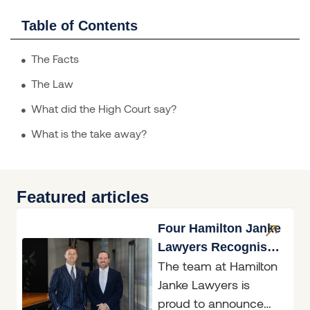
Table of Contents
The Facts
The Law
What did the High Court say?
What is the take away?
Featured articles
Four Hamilton Janke
Lawyers Recognised
The team at Hamilton
in Doyle’s Guide
Janke Lawyers is
2026
proud to announce