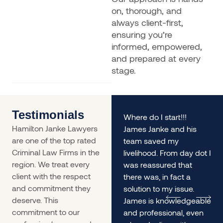
on, thorough, and
always client-first,
ensuring you’re
informed, empowered,
and prepared at every
stage.
Testimonials
rs
My husband and I found
Where do I start!!!
Hamilton Janke Lawyers
ourselves in a situation
James Janke and his
are one of the top rated
desperately needing
team saved my
Criminal Law Firms in the
legal advice - James
livelihood. From day dot I
region. We treat every
was incredible. The
was reassured that
client with the respect
service was so prompt
there was, in fact a
and commitment they
we
and he gave us
solution to my issue.
deserve. This
incredible informed and
James is knowledgeable
commitment to our
lengthy advice, it helped
and professional, even