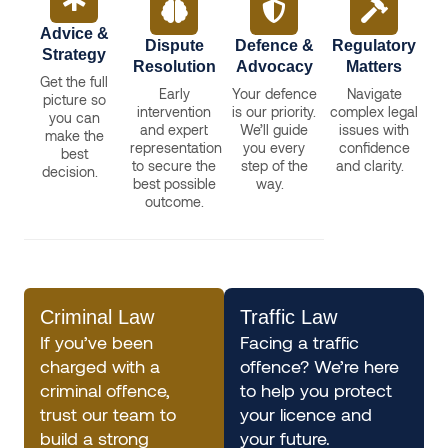
Advice &
Dispute
Defence &
Regulatory
Strategy
Resolution
Advocacy
Matters
Get the full
Early
Your defence
Navigate
picture so
intervention
is our priority.
complex legal
you can
and expert
We’ll guide
issues with
make the
representation
you every
confidence
best
to secure the
step of the
and clarity.
decision.
best possible
way.
outcome.
Criminal Law
Traffic Law
If you’ve been
Facing a traffic
charged with a
offence? We’re here
criminal offence,
to help you protect
trust our team to
your licence and
build a strong
your future.