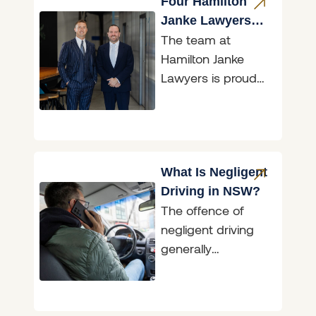
to freedom from
Four Hamilton
fear. AVOs
Janke Lawyers
The team at
Recognised in
Hamilton Janke
Doyle’s Guide
Lawyers is proud
2026
to announce that
the firm has again
been recognised in
the 2026
What Is Negligent
Driving in NSW?
The offence of
negligent driving
generally
encompasses
situations where an
accident has