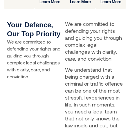
Learn More
Learn More
Learn More
We are committed to
Your Defence,
defending your rights
Our Top Priority
and guiding you through
We are committed to
complex legal
defending your rights and
challenges with clarity,
guiding you through
care, and conviction.
complex legal challenges
We understand that
with clarity, care, and
being charged with a
conviction.
criminal or traffic offence
can be one of the most
stressful experiences in
life. In such moments,
you need a legal team
that not only knows the
law inside and out, but