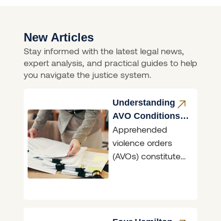
New Articles
Stay informed with the latest legal news,
expert analysis, and practical guides to help
you navigate the justice system.
Understanding
AVO Conditions
Apprehended
NSW
violence orders
(AVOs) constitute
the primary means
in NSW of
asserting the
fundamental right