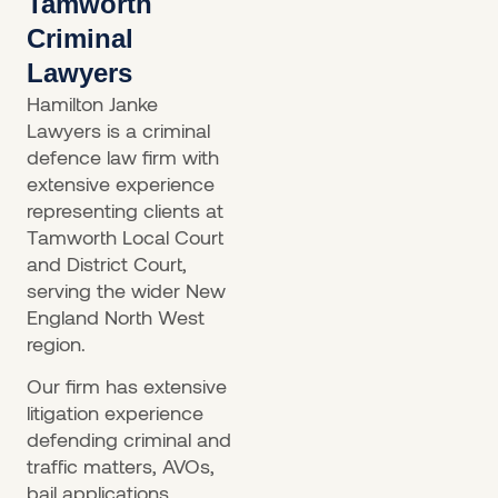
Tamworth
Criminal
Lawyers
Hamilton Janke
Lawyers is a criminal
defence law firm with
extensive experience
representing clients at
Tamworth Local Court
and District Court,
serving the wider New
England North West
region.
Our firm has extensive
litigation experience
defending criminal and
traffic matters, AVOs,
bail applications,