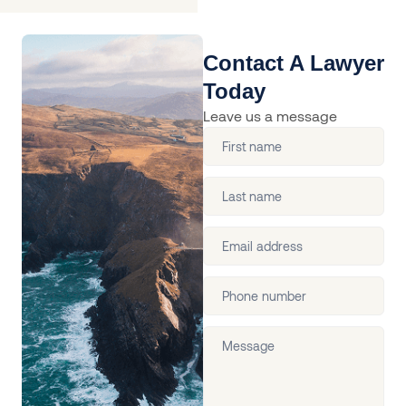
Contact A Lawyer
Today
Leave us a message