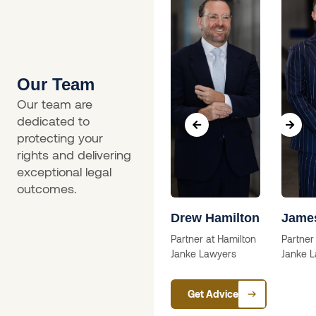
Our Team
Our team are
dedicated to
protecting your
rights and delivering
exceptional legal
outcomes.
a
Skip Willcox
Drew Hamilton
Jame
Solictor
Partner at Hamilton
Partner
Janke Lawyers
Janke 
ctor
Get Advice