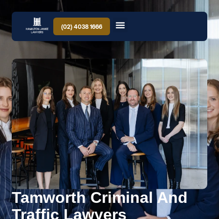
(02) 4038 1666
Tamworth Criminal And
Traffic Lawyers