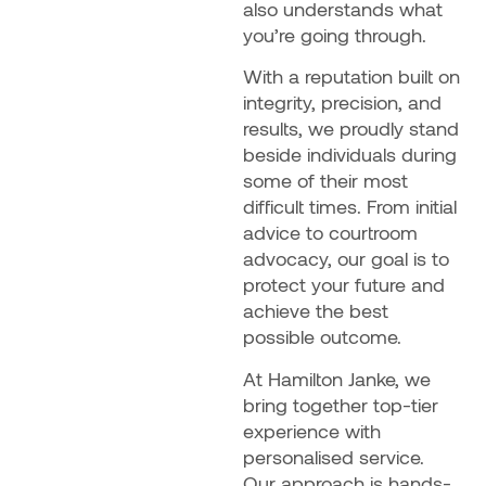
also understands what
you’re going through.
With a reputation built on
integrity, precision, and
results, we proudly stand
beside individuals during
some of their most
difficult times. From initial
advice to courtroom
advocacy, our goal is to
protect your future and
achieve the best
possible outcome.
At Hamilton Janke, we
bring together top-tier
experience with
personalised service.
Our approach is hands-