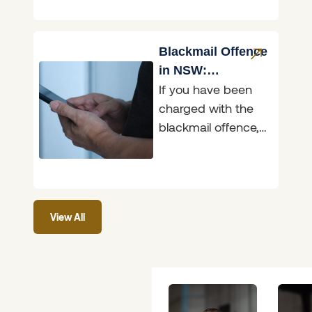
and two of those
matters are before
the Belmont
Blackmail Offence
in NSW:
If you have been
Penalties,
charged with the
Defences & What
blackmail offence,
to Do
it helps to know
exactly what the
law in New South
View All