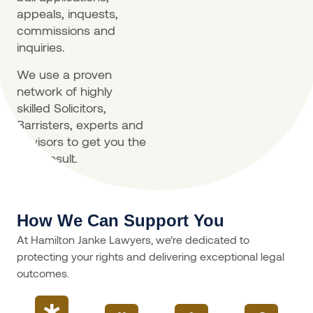
appeals, inquests,
commissions and
inquiries.
We use a proven
network of highly
skilled Solicitors,
Barristers, experts and
advisors to get you the
best result.
How We Can Support You
At Hamilton Janke Lawyers, we’re dedicated to
protecting your rights and delivering exceptional legal
outcomes.