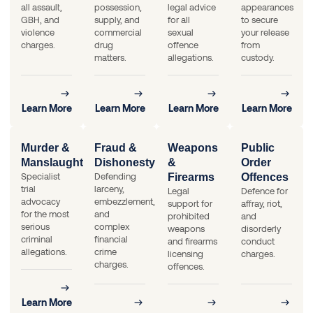
all assault,
possession,
legal advice
appearances
GBH, and
supply, and
for all
to secure
violence
commercial
sexual
your release
charges.
drug
offence
from
matters.
allegations.
custody.
Learn More
Learn More
Learn More
Learn More
Murder &
Fraud &
Weapons
Public
Manslaughter
Dishonesty
&
Order
Specialist
Defending
Firearms
Offences
trial
larceny,
Legal
Defence for
advocacy
embezzlement,
support for
affray, riot,
for the most
and
prohibited
and
serious
complex
weapons
disorderly
criminal
financial
and firearms
conduct
allegations.
crime
licensing
charges.
charges.
offences.
Learn More