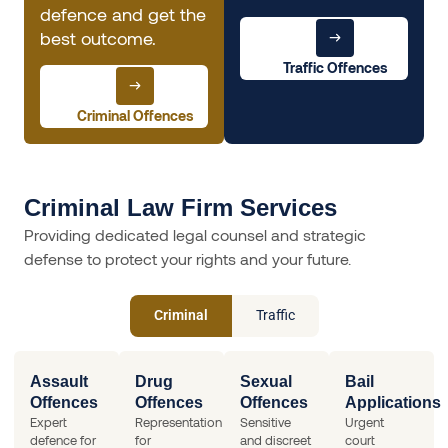
defence and get the
best outcome.
Traffic Offences
Criminal Offences
Criminal Law Firm Services
Providing dedicated legal counsel and strategic
defense to protect your rights and your future.
Criminal
Traffic
Assault
Drug
Sexual
Bail
Offences
Offences
Offences
Applications
Expert
Representation
Sensitive
Urgent
defence for
for
and discreet
court