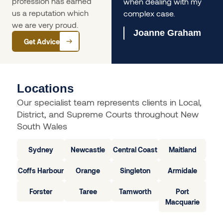
profession has earned
us immensely.
when dealing with my
us a reputation which
complex case.
Olivia Ferrari
we are very proud.
Joanne Graham
Get Advice
Locations
Our specialist team represents clients in Local,
District, and Supreme Courts throughout New
South Wales
Sydney
Newcastle
Central Coast
Maitland
Coffs Harbour
Orange
Singleton
Armidale
Forster
Taree
Tamworth
Port
Macquarie