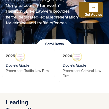
Going to court in Tamworth?
Hamilton Janke Lawyers provides
Get Advice
fierce, dedicated legal representation
for criminal and traffic offences.
Scroll Down
2025
2024
Doyle’s Guide
Doyle’s Guide
Preeminent Criminal Law
Preeminent Traffic Law Firm
Firm
Leading