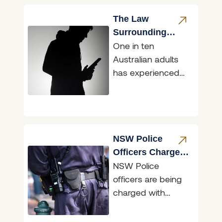
occurred; however,
the conduct of the
The Law
driver involved
Surrounding
One in ten
Sharing Intimate
Australian adults
Images &
has experienced
‘Revenge Porn’
their intimate
image/s being
shared without
consent, with
mainstream social
NSW Police
media used as
Officers Charged
NSW Police
for Accessing
officers are being
Restricted Data
charged with
illegally accessing
restricted data,