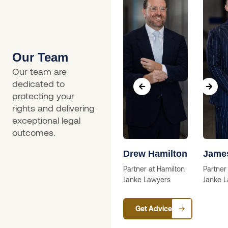
Our Team
Our team are
dedicated to
protecting your
rights and delivering
exceptional legal
outcomes.
a
Skip Willcox
Drew Hamilton
Jame
Solictor
Partner at Hamilton
Partner
Janke Lawyers
Janke 
ctor
Get Advice