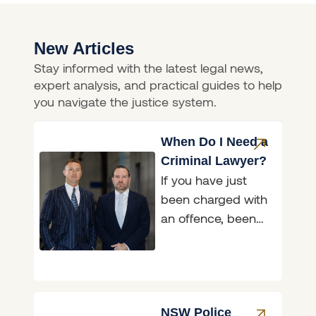
New Articles
Stay informed with the latest legal news,
expert analysis, and practical guides to help
you navigate the justice system.
When Do I Need a
Criminal Lawyer?
If you have just
been charged with
an offence, been
asked to attend a
police interview, or
been handed a
NSW Police