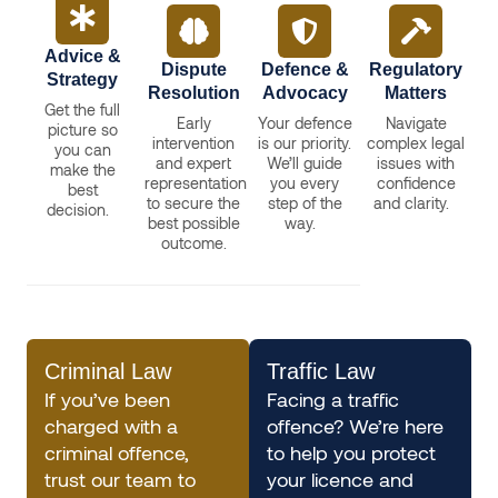
Advice &
Dispute
Defence &
Regulatory
Strategy
Resolution
Advocacy
Matters
Get the full
Early
Your defence
Navigate
picture so
intervention
is our priority.
complex legal
you can
and expert
We’ll guide
issues with
make the
representation
you every
confidence
best
to secure the
step of the
and clarity.
decision.
best possible
way.
outcome.
Criminal Law
Traffic Law
If you’ve been
Facing a traffic
charged with a
offence? We’re here
criminal offence,
to help you protect
trust our team to
your licence and