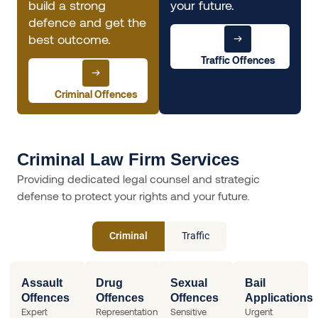
build a strong
your future.
defence and get the
best outcome.
Traffic Offences
Criminal Offences
Criminal Law Firm Services
Providing dedicated legal counsel and strategic
defense to protect your rights and your future.
Criminal
Traffic
Assault
Drug
Sexual
Bail
Offences
Offences
Offences
Applications
Expert
Representation
Sensitive
Urgent