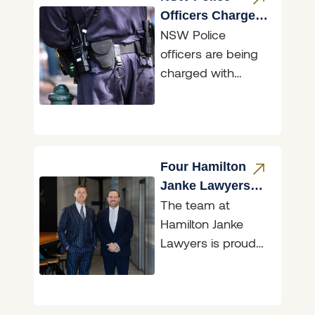
Officers Charged
NSW Police
for Accessing
officers are being
Restricted Data
charged with
illegally accessing
restricted data,
and two of those
matters are before
the Belmont
Four Hamilton
Janke Lawyers
The team at
Recognised in
Hamilton Janke
Doyle’s Guide
Lawyers is proud
2026
to announce that
the firm has again
been recognised in