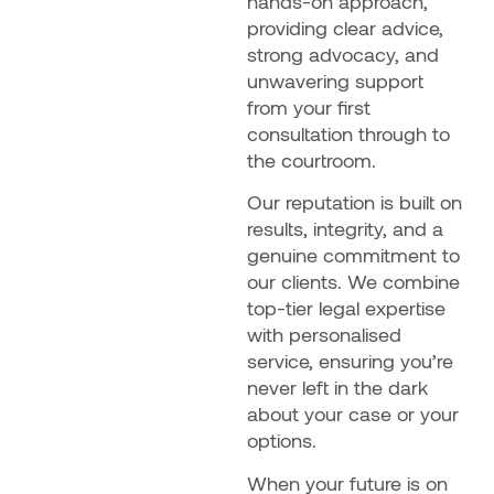
hands-on approach,
providing clear advice,
strong advocacy, and
unwavering support
from your first
consultation through to
the courtroom.
Our reputation is built on
results, integrity, and a
genuine commitment to
our clients. We combine
top-tier legal expertise
with personalised
service, ensuring you’re
never left in the dark
about your case or your
options.
When your future is on