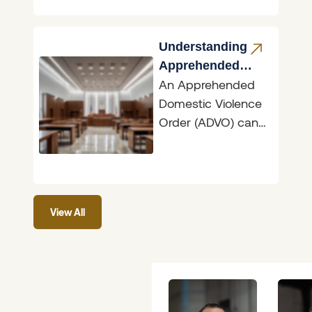
significant
transformation with
the introduction of
Understanding
the Bail
Apprehended
An Apprehended
Domestic
Domestic Violence
Violence Orders
Order (ADVO) can
have dramatic
ramifications,
whether you are
the person seeking
View All
protection or the
person