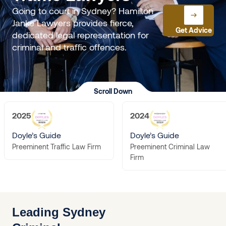
Going to court in Sydney? Hamilton
Janke Lawyers provides fierce,
Get Advice
dedicated legal representation for
criminal and traffic offences.
Scroll Down
2025
2024
Doyle’s Guide
Doyle’s Guide
Preeminent Criminal Law
Preeminent Traffic Law Firm
Firm
Leading Sydney