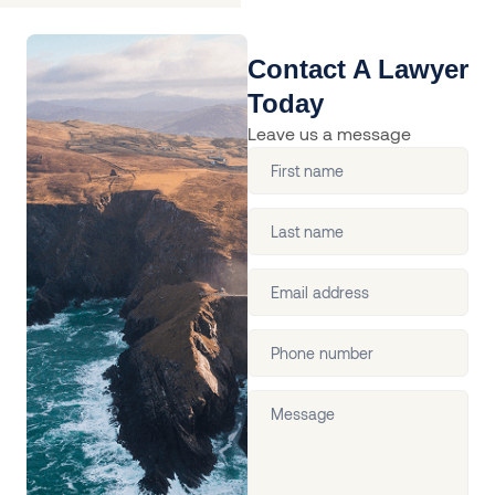
Contact A Lawyer
Today
Leave us a message