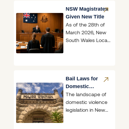
the 2026
NSW Magistrates
Given New Title
As of the 28th of
March 2026, New
South Wales Local
Court magistrates
are now officially
known as judges,
marking
Bail Laws for
Domestic
The landscape of
Violence
domestic violence
Perpetrators
legislation in New
South Wales
underwent a