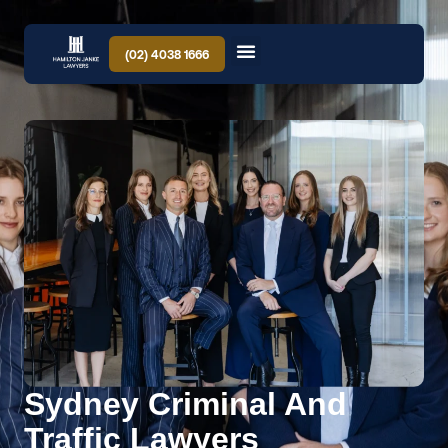
(02) 4038 1666
Sydney Criminal And
Traffic Lawyers