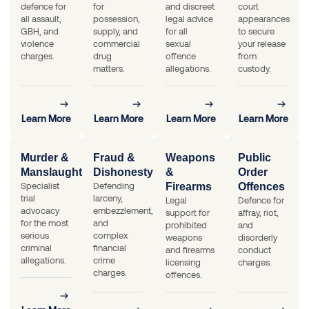
defence for
for
and discreet
court
all assault,
possession,
legal advice
appearances
GBH, and
supply, and
for all
to secure
violence
commercial
sexual
your release
charges.
drug
offence
from
matters.
allegations.
custody.
Learn More
Learn More
Learn More
Learn More
Murder &
Fraud &
Weapons
Public
Manslaughter
Dishonesty
&
Order
Specialist
Defending
Firearms
Offences
trial
larceny,
Legal
Defence for
advocacy
embezzlement,
support for
affray, riot,
for the most
and
prohibited
and
serious
complex
weapons
disorderly
criminal
financial
and firearms
conduct
allegations.
crime
licensing
charges.
charges.
offences.