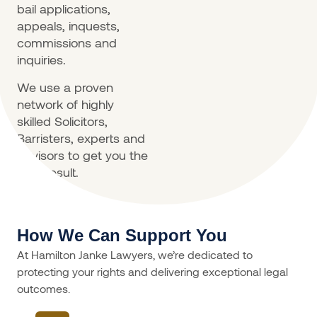
bail applications,
appeals, inquests,
commissions and
inquiries.
We use a proven
network of highly
skilled Solicitors,
Barristers, experts and
advisors to get you the
best result.
How We Can Support You
At Hamilton Janke Lawyers, we’re dedicated to
protecting your rights and delivering exceptional legal
outcomes.