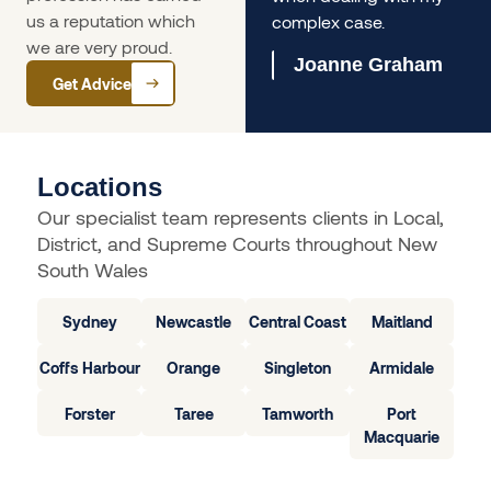
us a reputation which
complex case.
Olivia Ferrari
we are very proud.
Joanne Graham
Get Advice
Locations
Our specialist team represents clients in Local,
District, and Supreme Courts throughout New
South Wales
Sydney
Newcastle
Central Coast
Maitland
Coffs Harbour
Orange
Singleton
Armidale
Forster
Taree
Tamworth
Port
Macquarie