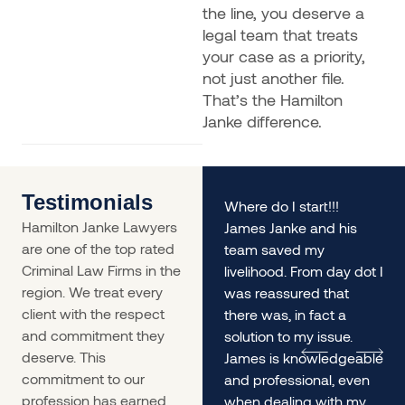
the line, you deserve a
legal team that treats
your case as a priority,
not just another file.
That’s the Hamilton
Janke difference.
Testimonials
rs
My husband and I found
Where do I start!!!
Hamilton Janke Lawyers
ourselves in a situation
James Janke and his
are one of the top rated
desperately needing
team saved my
Criminal Law Firms in the
legal advice - James
livelihood. From day dot I
region. We treat every
was incredible. The
was reassured that
client with the respect
service was so prompt
there was, in fact a
and commitment they
we
and he gave us
solution to my issue.
deserve. This
incredible informed and
James is knowledgeable
commitment to our
lengthy advice, it helped
and professional, even
profession has earned
us immensely.
when dealing with my