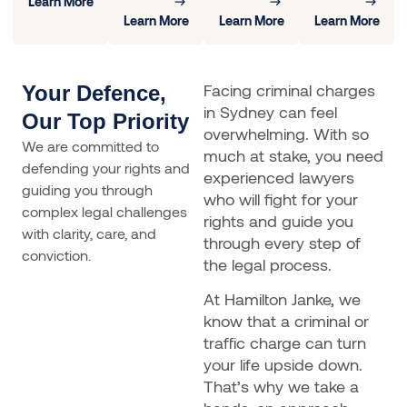
Learn More
Learn More
Learn More
Learn More
Facing criminal charges
Your Defence,
in Sydney can feel
Our Top Priority
overwhelming. With so
We are committed to
much at stake, you need
defending your rights and
experienced lawyers
guiding you through
who will fight for your
complex legal challenges
rights and guide you
with clarity, care, and
through every step of
conviction.
the legal process.
At Hamilton Janke, we
know that a criminal or
traffic charge can turn
your life upside down.
That’s why we take a