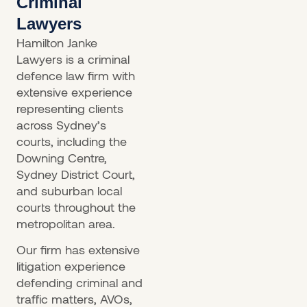
Criminal
Lawyers
Hamilton Janke
Lawyers is a criminal
defence law firm with
extensive experience
representing clients
across Sydney’s
courts, including the
Downing Centre,
Sydney District Court,
and suburban local
courts throughout the
metropolitan area.
Our firm has extensive
litigation experience
defending criminal and
traffic matters, AVOs,