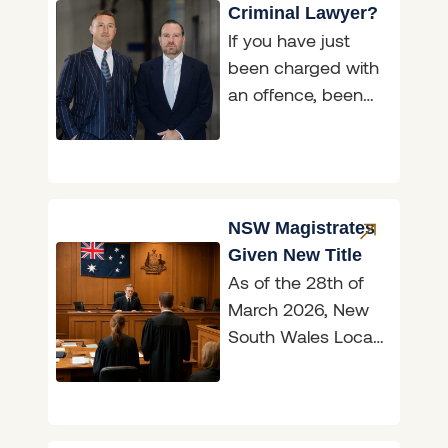
Criminal Lawyer?
If you have just
been charged with
an offence, been
asked to attend a
police interview, or
been handed a
NSW Magistrates
Given New Title
As of the 28th of
March 2026, New
South Wales Local
Court magistrates
are now officially
known as judges,
marking