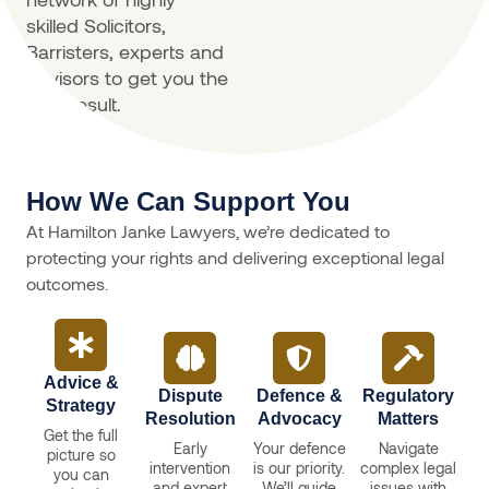
skilled Solicitors,
Barristers, experts and
advisors to get you the
best result.
How We Can Support You
At Hamilton Janke Lawyers, we’re dedicated to
protecting your rights and delivering exceptional legal
outcomes.
Advice &
Dispute
Defence &
Regulatory
Strategy
Resolution
Advocacy
Matters
Get the full
Early
Your defence
Navigate
picture so
intervention
is our priority.
complex legal
you can
and expert
We’ll guide
issues with