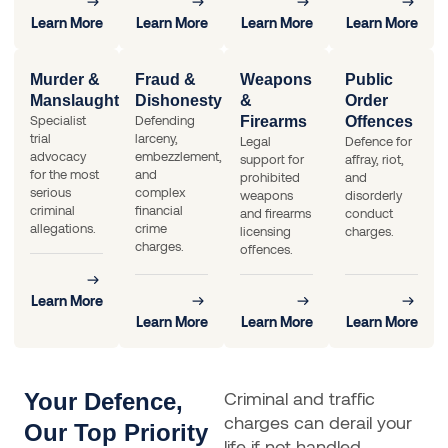
Learn More
Learn More
Learn More
Learn More
Murder &
Fraud &
Weapons
Public
Manslaughter
Dishonesty
&
Order
Specialist
Defending
Firearms
Offences
trial
larceny,
Legal
Defence for
advocacy
embezzlement,
support for
affray, riot,
for the most
and
prohibited
and
serious
complex
weapons
disorderly
criminal
financial
and firearms
conduct
allegations.
crime
licensing
charges.
charges.
offences.
Learn More
Learn More
Learn More
Learn More
Criminal and traffic
Your Defence,
charges can derail your
Our Top Priority
life if not handled