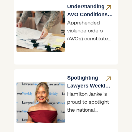
Understanding
AVO Conditions
Apprehended
NSW
violence orders
(AVOs) constitute
the primary means
in NSW of
asserting the
fundamental right
to freedom from
Spotlighting
fear. AVOs
Lawyers Weekly
Hamilton Janke is
30 under 30
proud to spotlight
Finalist, Georgina
the national
Price
recognition of
Senior Solicitor,