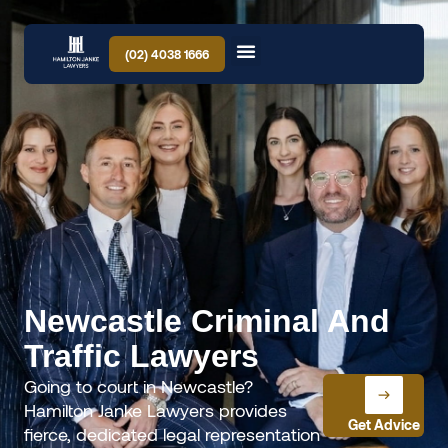
(02) 4038 1666
Newcastle Criminal And
Traffic Lawyers
Going to court in Newcastle?
Hamilton Janke Lawyers provides
Get Advice
fierce, dedicated legal representation