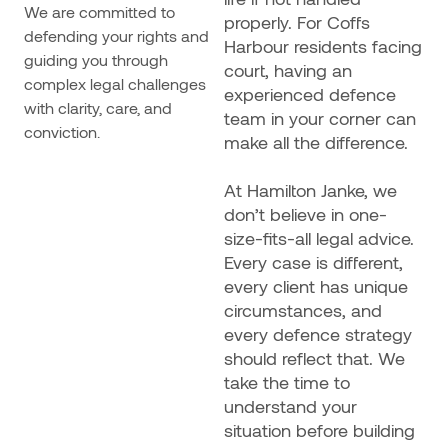
We are committed to
properly. For Coffs
defending your rights and
Harbour residents facing
guiding you through
court, having an
complex legal challenges
experienced defence
with clarity, care, and
team in your corner can
conviction.
make all the difference.
At Hamilton Janke, we
don’t believe in one-
size-fits-all legal advice.
Every case is different,
every client has unique
circumstances, and
every defence strategy
should reflect that. We
take the time to
understand your
situation before building