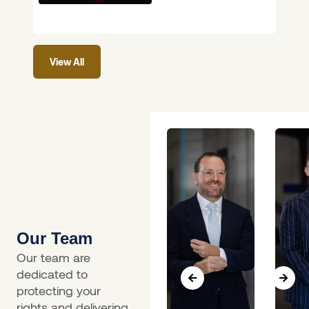
on 4 June 2026 will
feel like long-
overdue common
View All
sense.
Our Team
Our team are
dedicated to
protecting your
rights and delivering