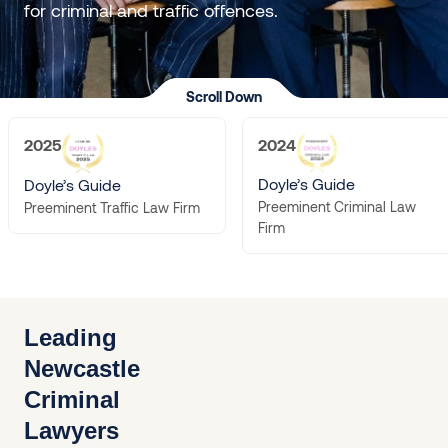
for criminal and traffic offences.
Scroll Down
2025
2024
Doyle’s Guide
Doyle’s Guide
Preeminent Criminal Law
Preeminent Traffic Law Firm
Firm
Leading
Newcastle
Criminal
Lawyers