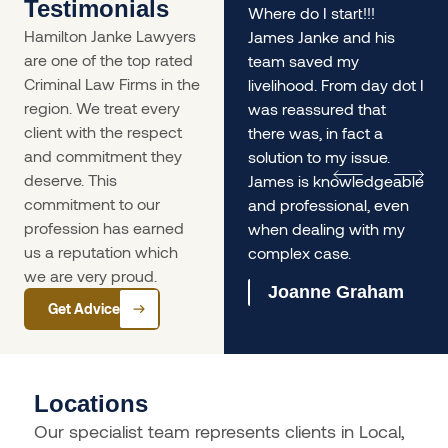
Testimonials
rs
My husband and I found
Where do I start!!!
Hamilton Janke Lawyers
ourselves in a situation
James Janke and his
are one of the top rated
desperately needing
team saved my
Criminal Law Firms in the
legal advice - James
livelihood. From day dot I
region. We treat every
was incredible. The
was reassured that
client with the respect
service was so prompt
there was, in fact a
and commitment they
we
and he gave us
solution to my issue.
deserve. This
incredible informed and
James is knowledgeable
commitment to our
lengthy advice, it helped
and professional, even
profession has earned
us immensely.
when dealing with my
us a reputation which
complex case.
Olivia Ferrari
we are very proud.
Joanne Graham
Get Advice
Locations
Our specialist team represents clients in Local,