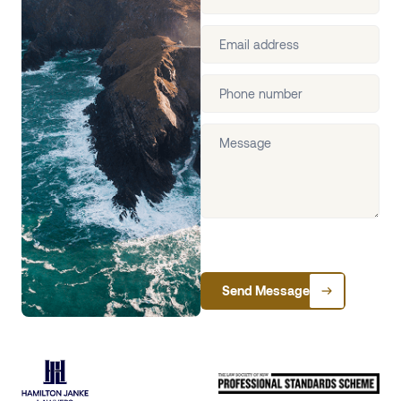
Send Message