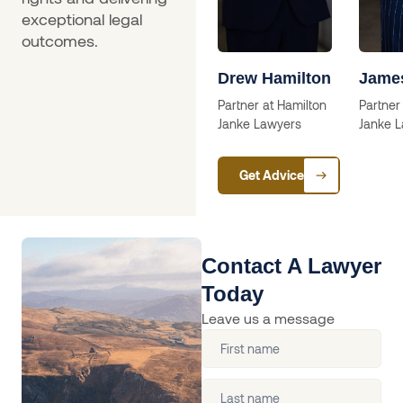
exceptional legal
outcomes.
a
Skip Willcox
Drew Hamilton
Jame
Solictor
Partner at Hamilton
Partner
Janke Lawyers
Janke 
ctor
Get Advice
Contact A Lawyer
Today
Leave us a message