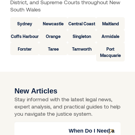
District, and Supreme Courts throughout New
South Wales
Sydney
Newcastle
Central Coast
Maitland
Coffs Harbour
Orange
Singleton
Armidale
Forster
Taree
Tamworth
Port
Macquarie
New Articles
Stay informed with the latest legal news,
expert analysis, and practical guides to help
you navigate the justice system.
When Do I Need a