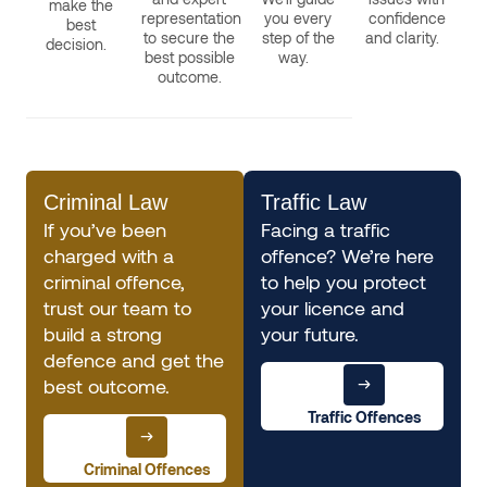
make the
representation
you every
confidence
best
to secure the
step of the
and clarity.
decision.
best possible
way.
outcome.
Criminal Law
Traffic Law
If you’ve been
Facing a traffic
charged with a
offence? We’re here
criminal offence,
to help you protect
trust our team to
your licence and
build a strong
your future.
defence and get the
best outcome.
Traffic Offences
Criminal Offences