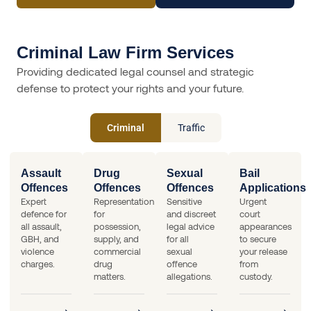
Criminal Law Firm Services
Providing dedicated legal counsel and strategic
defense to protect your rights and your future.
Criminal
Traffic
Assault
Drug
Sexual
Bail
Offences
Offences
Offences
Applications
Expert
Representation
Sensitive
Urgent
defence for
for
and discreet
court
all assault,
possession,
legal advice
appearances
GBH, and
supply, and
for all
to secure
violence
commercial
sexual
your release
charges.
drug
offence
from
matters.
allegations.
custody.