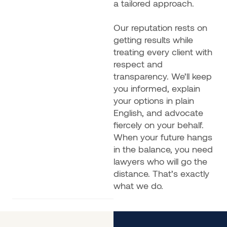
a tailored approach.
Our reputation rests on
getting results while
treating every client with
respect and
transparency. We’ll keep
you informed, explain
your options in plain
English, and advocate
fiercely on your behalf.
When your future hangs
in the balance, you need
lawyers who will go the
distance. That’s exactly
what we do.