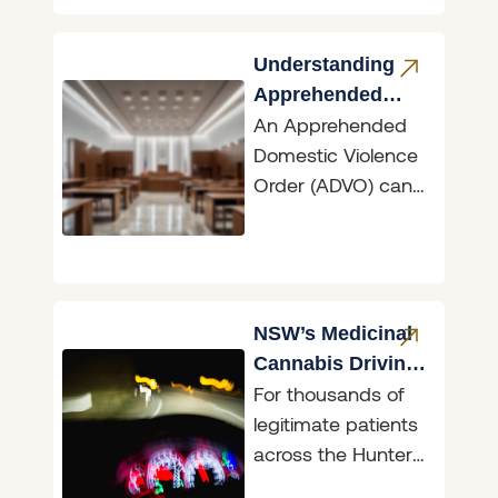
Georgina Price,
who was named a
Lawyers Weekly
Understanding
Apprehended
An Apprehended
Domestic
Domestic Violence
Violence Orders
Order (ADVO) can
have dramatic
ramifications,
whether you are
the person seeking
protection or the
NSW’s Medicinal
person
Cannabis Driving
For thousands of
Reform
legitimate patients
across the Hunter,
the announcement