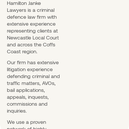
Hamilton Janke
Lawyers is a criminal
defence law firm with
extensive experience
representing clients at
Newcastle Local Court
and across the Coffs
Coast region.
Our firm has extensive
litigation experience
defending criminal and
traffic matters, AVOs,
bail applications,
appeals, inquests,
commissions and
inquiries.
We use a proven
network of highly