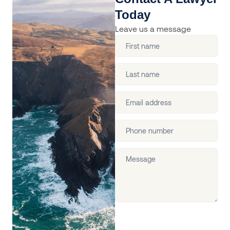
Today
Leave us a message