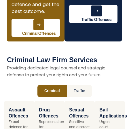
defence and get the
best outcome.
Traffic Offences
Criminal Offences
Criminal Law Firm Services
Providing dedicated legal counsel and strategic
defense to protect your rights and your future.
Criminal
Traffic
Assault
Drug
Sexual
Bail
Offences
Offences
Offences
Applications
Expert
Representation
Sensitive
Urgent
defence for
for
and discreet
court