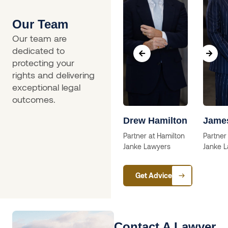
Our Team
Our team are
dedicated to
protecting your
rights and delivering
exceptional legal
outcomes.
a
Skip Willcox
Drew Hamilton
Jame
Solictor
Partner at Hamilton
Partner
Janke Lawyers
Janke 
ctor
Get Advice
Contact A Lawyer