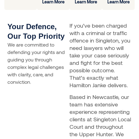
Learn More
Learn More
Learn More
If you’ve been charged
Your Defence,
with a criminal or traffic
Our Top Priority
offence in Singleton, you
We are committed to
need lawyers who will
defending your rights and
take your case seriously
guiding you through
and fight for the best
complex legal challenges
possible outcome.
with clarity, care, and
That’s exactly what
conviction.
Hamilton Janke delivers.
Based in Newcastle, our
team has extensive
experience representing
clients at Singleton Local
Court and throughout
the Upper Hunter. We