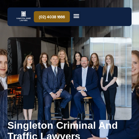
(02) 4038 1666
Singleton Criminal And
Traffic Lawyers