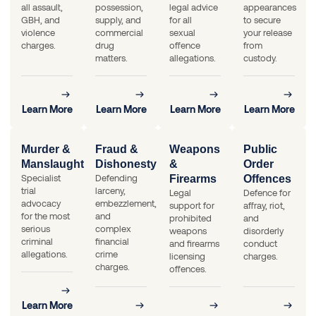
all assault,
possession,
legal advice
appearances
GBH, and
supply, and
for all
to secure
violence
commercial
sexual
your release
charges.
drug
offence
from
matters.
allegations.
custody.
Learn More
Learn More
Learn More
Learn More
Murder &
Fraud &
Weapons
Public
Manslaughter
Dishonesty
&
Order
Specialist
Defending
Firearms
Offences
trial
larceny,
Legal
Defence for
advocacy
embezzlement,
support for
affray, riot,
for the most
and
prohibited
and
serious
complex
weapons
disorderly
criminal
financial
and firearms
conduct
allegations.
crime
licensing
charges.
charges.
offences.
Learn More