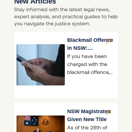
New Articles
Stay informed with the latest legal news,
expert analysis, and practical guides to help
you navigate the justice system.
Blackmail Offence
in NSW:
If you have been
Penalties,
charged with the
Defences & What
blackmail offence,
to Do
it helps to know
exactly what the
law in New South
NSW Magistrates
Given New Title
As of the 28th of