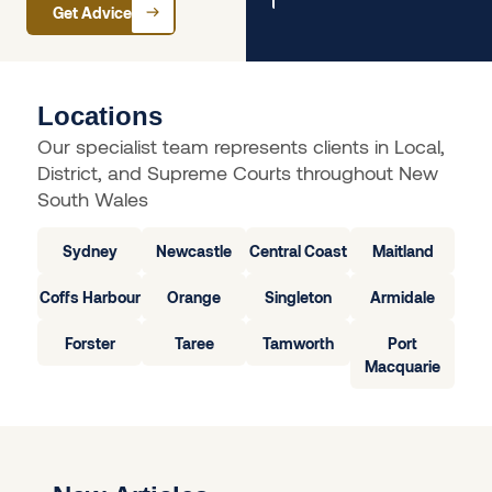
Get Advice
Locations
Our specialist team represents clients in Local,
District, and Supreme Courts throughout New
South Wales
Sydney
Newcastle
Central Coast
Maitland
Coffs Harbour
Orange
Singleton
Armidale
Forster
Taree
Tamworth
Port
Macquarie