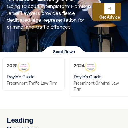
Going to court in Singleton? Hamilton
Janke Lawyers provides fierce,
Get Advice
dedicated legal representation for
criminal and traffic offences.
Scroll Down
2025
2024
Doyle’s Guide
Doyle’s Guide
Preeminent Criminal Law
Preeminent Traffic Law Firm
Firm
Leading