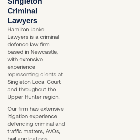
Singleton
Criminal
Lawyers
Hamilton Janke
Lawyers is a criminal
defence law firm
based in Newcastle,
with extensive
experience
representing clients at
Singleton Local Court
and throughout the
Upper Hunter region.
Our firm has extensive
litigation experience
defending criminal and
traffic matters, AVOs,
bail applications,