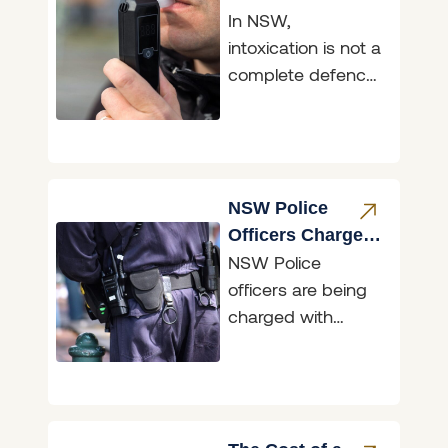
In NSW,
What the Law
intoxication is not a
Says
complete defence
to a criminal
charge. Being
drunk or affected
by drugs does not,
NSW Police
Officers Charged
NSW Police
for Accessing
officers are being
Restricted Data
charged with
illegally accessing
restricted data,
and two of those
matters are before