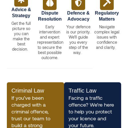
Advice &
Dispute
Defence &
Regulatory
Strategy
Resolution
Advocacy
Matters
Get the full
Early
Your defence
Navigate
picture so
intervention
is our priority.
complex legal
you can
and expert
We’ll guide
issues with
make the
representation
you every
confidence
best
to secure the
step of the
and clarity.
decision.
best possible
way.
outcome.
Criminal Law
Traffic Law
If you’ve been
Facing a traffic
charged with a
offence? We’re here
criminal offence,
to help you protect
trust our team to
your licence and
build a strong
your future.