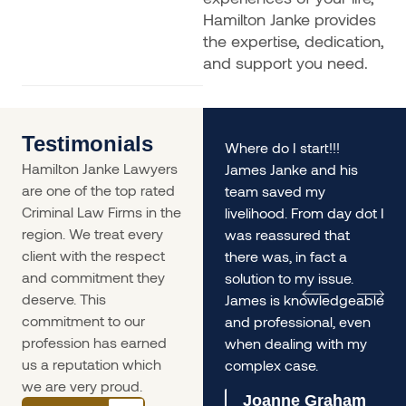
Hamilton Janke provides
the expertise, dedication,
and support you need.
Testimonials
rs
My husband and I found
Where do I start!!!
Hamilton Janke Lawyers
ourselves in a situation
James Janke and his
are one of the top rated
desperately needing
team saved my
Criminal Law Firms in the
legal advice - James
livelihood. From day dot I
region. We treat every
was incredible. The
was reassured that
client with the respect
service was so prompt
there was, in fact a
and commitment they
we
and he gave us
solution to my issue.
deserve. This
incredible informed and
James is knowledgeable
commitment to our
lengthy advice, it helped
and professional, even
profession has earned
us immensely.
when dealing with my
us a reputation which
complex case.
Olivia Ferrari
we are very proud.
Joanne Graham