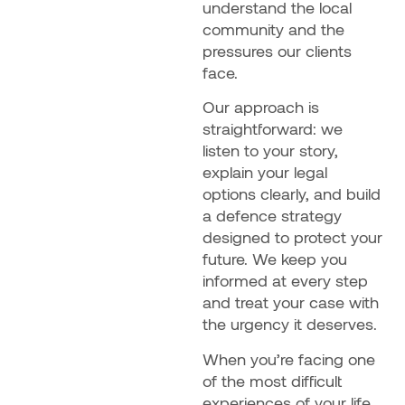
understand the local
community and the
pressures our clients
face.
Our approach is
straightforward: we
listen to your story,
explain your legal
options clearly, and build
a defence strategy
designed to protect your
future. We keep you
informed at every step
and treat your case with
the urgency it deserves.
When you’re facing one
of the most difficult
experiences of your life,