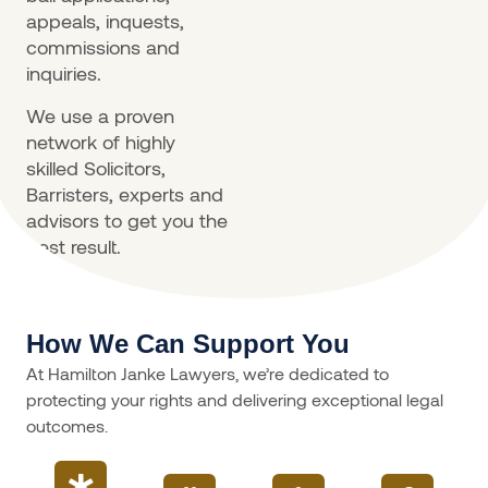
appeals, inquests,
commissions and
inquiries.
We use a proven
network of highly
skilled Solicitors,
Barristers, experts and
advisors to get you the
best result.
How We Can Support You
At Hamilton Janke Lawyers, we’re dedicated to
protecting your rights and delivering exceptional legal
outcomes.