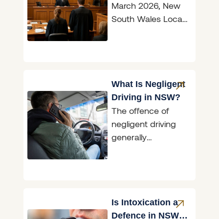
March 2026, New
South Wales Local
Court magistrates
are now officially
known as judges,
marking
What Is Negligent
Driving in NSW?
The offence of
negligent driving
generally
encompasses
situations where an
accident has
occurred; however,
the conduct of the
Is Intoxication a
driver involved
Defence in NSW?