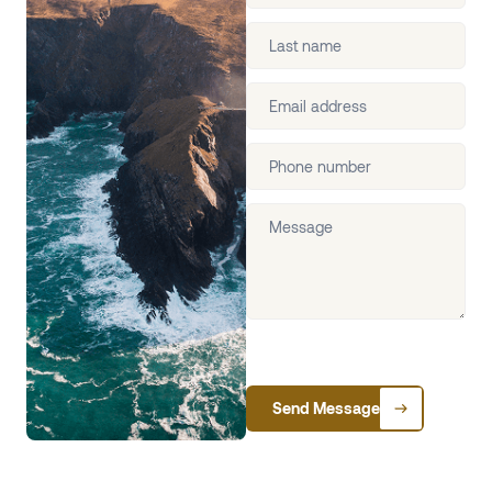
Send Message