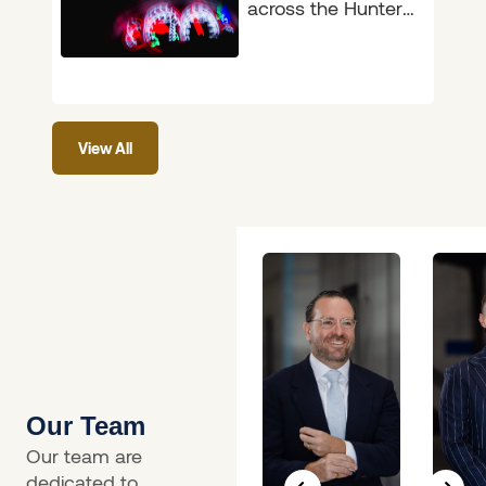
across the Hunter,
the announcement
on 4 June 2026 will
feel like long-
overdue common
View All
sense.
Our Team
Our team are
dedicated to