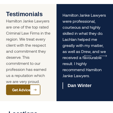
Testimonials
nd
Where do I start!!!
Hamilton Janke Lawyers
Hamilton Janke Lawyers
James Janke and his
were professional,
are one of the top rated
team saved my
courteous and highly
Criminal Law Firms in the
livelihood. From day dot I
skilled in what they do.
region. We treat every
was reassured that
Lachlan helped me
client with the respect
there was, in fact a
greatly with my matter,
and commitment they
solution to my issue.
as well as Drew, and we
deserve. This
d
James is knowledgeable
received a favourable
commitment to our
ed
and professional, even
result. I highly
profession has earned
when dealing with my
recommend Hamilton
us a reputation which
complex case.
Janke Lawyers.
we are very proud.
Joanne Graham
Dan Winter
Get Advice