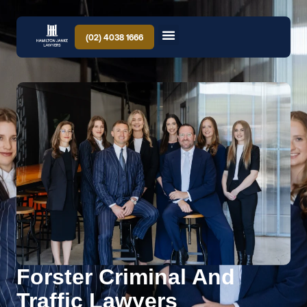
(02) 4038 1666
Forster Criminal And
Traffic Lawyers