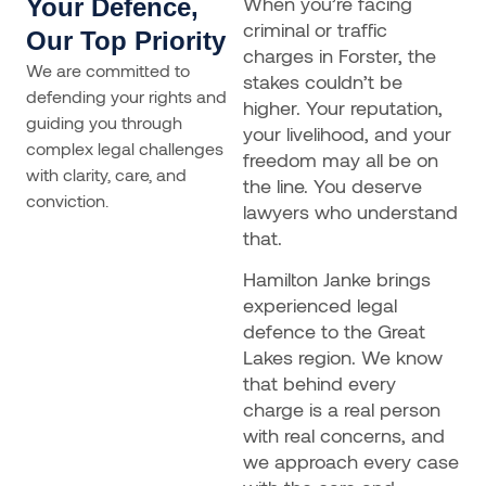
When you’re facing
Your Defence,
criminal or traffic
Our Top Priority
charges in Forster, the
We are committed to
stakes couldn’t be
defending your rights and
higher. Your reputation,
guiding you through
your livelihood, and your
complex legal challenges
freedom may all be on
with clarity, care, and
the line. You deserve
conviction.
lawyers who understand
that.
Hamilton Janke brings
experienced legal
defence to the Great
Lakes region. We know
that behind every
charge is a real person
with real concerns, and
we approach every case