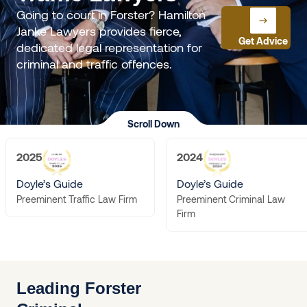
Going to court in Forster? Hamilton
Janke Lawyers provides fierce,
Get Advice
dedicated legal representation for
criminal and traffic offences.
Scroll Down
2025
2024
Doyle’s Guide
Doyle’s Guide
Preeminent Criminal Law
Preeminent Traffic Law Firm
Firm
Leading Forster