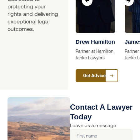
protecting your
rights and delivering
exceptional legal
outcomes.
a
Skip Willcox
Drew Hamilton
Jame
Solictor
Partner at Hamilton
Partner
Janke Lawyers
Janke 
ctor
Get Advice
Contact A Lawyer
Today
Leave us a message