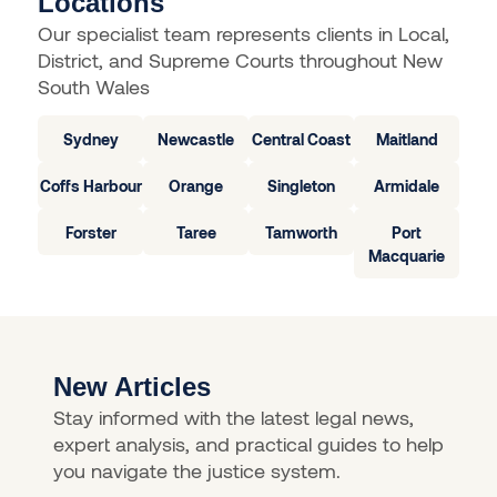
Locations
Our specialist team represents clients in Local,
District, and Supreme Courts throughout New
South Wales
Sydney
Newcastle
Central Coast
Maitland
Coffs Harbour
Orange
Singleton
Armidale
Forster
Taree
Tamworth
Port
Macquarie
New Articles
Stay informed with the latest legal news,
expert analysis, and practical guides to help
you navigate the justice system.