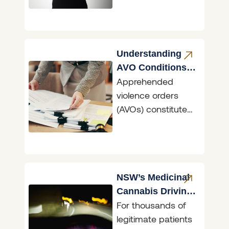
image/s being
shared without
consent, with
mainstream social
Understanding
media used as
AVO Conditions
Apprehended
NSW
violence orders
(AVOs) constitute
the primary means
in NSW of
asserting the
fundamental right
to freedom from
NSW’s Medicinal
fear. AVOs
Cannabis Driving
For thousands of
Reform
legitimate patients