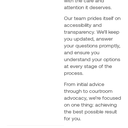
with the care and
attention it deserves.
Our team prides itself on
accessibility and
transparency. We’ll keep
you updated, answer
your questions promptly,
and ensure you
understand your options
at every stage of the
process.
From initial advice
through to courtroom
advocacy, we’re focused
on one thing: achieving
the best possible result
for you.