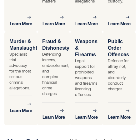
matters.
allegations.
custody.
Learn More
Learn More
Learn More
Learn More
Murder &
Fraud &
Weapons
Public
Manslaughter
Dishonesty
&
Order
Specialist
Defending
Firearms
Offences
trial
larceny,
Legal
Defence for
advocacy
embezzlement,
support for
affray, riot,
for the most
and
prohibited
and
serious
complex
weapons
disorderly
criminal
financial
and firearms
conduct
allegations.
crime
licensing
charges.
charges.
offences.
Learn More
Learn More
Learn More
Learn More