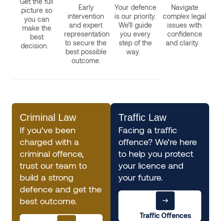
Get the full
Early
Your defence
Navigate
picture so
intervention
is our priority.
complex legal
you can
and expert
We’ll guide
issues with
make the
representation
you every
confidence
best
to secure the
step of the
and clarity.
decision.
best possible
way.
outcome.
Criminal Law
Traffic Law
If you’ve been
Facing a traffic
charged with a
offence? We’re here
criminal offence,
to help you protect
trust our team to
your licence and
build a strong
your future.
defence and get the
best outcome.
Traffic Offences