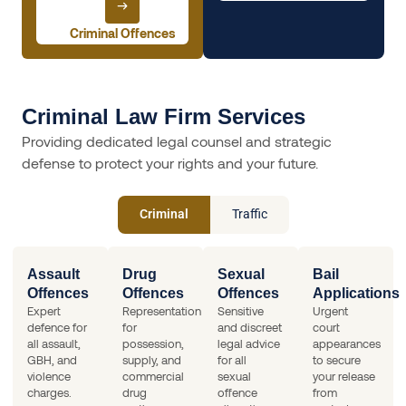
Criminal Offences
Criminal Law Firm Services
Providing dedicated legal counsel and strategic
defense to protect your rights and your future.
Criminal
Traffic
Assault
Drug
Sexual
Bail
Offences
Offences
Offences
Applications
Expert
Representation
Sensitive
Urgent
defence for
for
and discreet
court
all assault,
possession,
legal advice
appearances
GBH, and
supply, and
for all
to secure
violence
commercial
sexual
your release
charges.
drug
offence
from