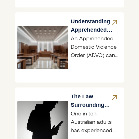
typically costs tens
to hundreds
Understanding
Apprehended
An Apprehended
Domestic
Domestic Violence
Violence Orders
Order (ADVO) can
have dramatic
ramifications,
whether you are
the person seeking
protection or the
The Law
person
Surrounding
One in ten
Sharing Intimate
Australian adults
Images &
has experienced
‘Revenge Porn’
their intimate