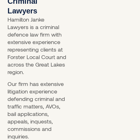
Criminal
Lawyers
Hamilton Janke
Lawyers is a criminal
defence law firm with
extensive experience
representing clients at
Forster Local Court and
across the Great Lakes
region.
Our firm has extensive
litigation experience
defending criminal and
traffic matters, AVOs,
bail applications,
appeals, inquests,
commissions and
inquiries.