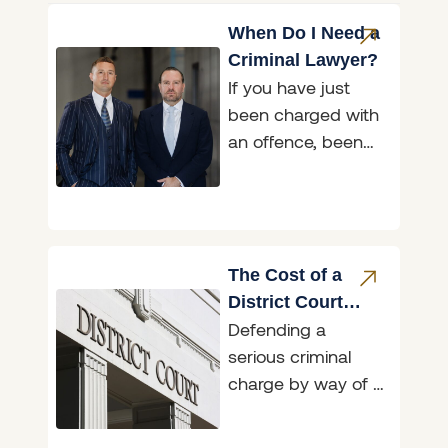
When Do I Need a
Criminal Lawyer?
If you have just
been charged with
an offence, been
asked to attend a
police interview, or
been handed a
The Cost of a
District Court
Defending a
Trial in NSW:
serious criminal
What to Expect
charge by way of a
defended District
Court trial in NSW