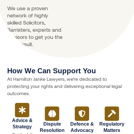
We use a proven
network of highly
skilled Solicitors,
Barristers, experts and
advisors to get you the
best result.
How We Can Support You
At Hamilton Janke Lawyers, we’re dedicated to
protecting your rights and delivering exceptional legal
outcomes.
Advice &
Dispute
Defence &
Regulatory
Strategy
Resolution
Advocacy
Matters