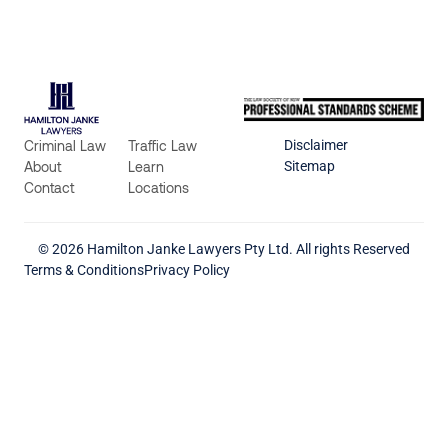
Criminal Law
Traffic Law
Disclaimer
About
Learn
Sitemap
Contact
Locations
© 2026 Hamilton Janke Lawyers Pty Ltd. All rights Reserved
Terms & Conditions
Privacy Policy