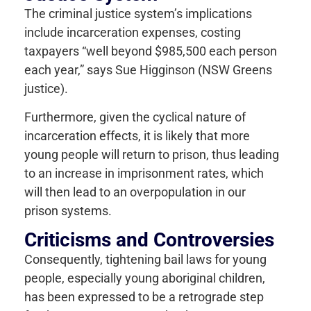
The criminal justice system’s implications
include incarceration expenses, costing
taxpayers “well beyond $985,500 each person
each year,” says Sue Higginson (NSW Greens
justice).
Furthermore, given the cyclical nature of
incarceration effects, it is likely that more
young people will return to prison, thus leading
to an increase in imprisonment rates, which
will then lead to an overpopulation in our
prison systems.
Criticisms and Controversies
Consequently, tightening bail laws for young
people, especially young aboriginal children,
has been expressed to be a retrograde step