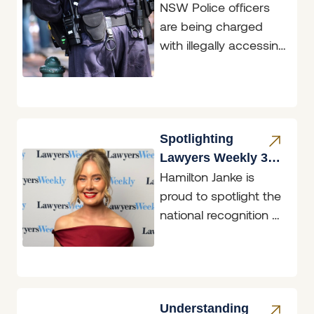
NSW Police officers
Accessing
are being charged
Restricted Data
with illegally accessing
restricted data, and
two of those matters
are before the
Belmont
Spotlighting
Lawyers Weekly 30
Hamilton Janke is
under 30 Finalist,
proud to spotlight the
Georgina Price
national recognition of
Senior Solicitor,
Georgina Price, who
was named a
Lawyers Weekly
Understanding