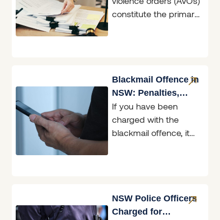
violence orders (AVOs)
constitute the primary
means in NSW of
asserting the
fundamental right to
freedom from fear.
AVOs
Blackmail Offence in
NSW: Penalties,
If you have been
Defences & What to
charged with the
Do
blackmail offence, it
helps to know exactly
what the law in New
South
NSW Police Officers
Charged for