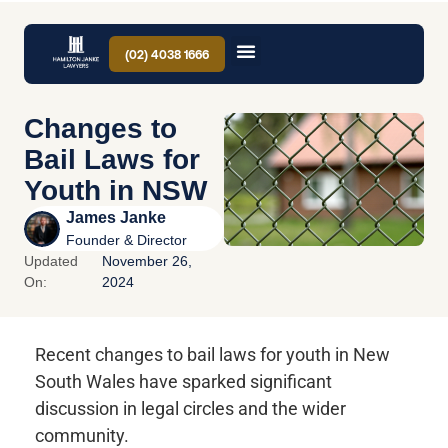
(02) 4038 1666
Changes to
Bail Laws for
Youth in NSW
James Janke
Founder & Director
Updated
November 26,
On:
2024
Recent changes to bail laws for youth in New
South Wales have sparked significant
discussion in legal circles and the wider
community.