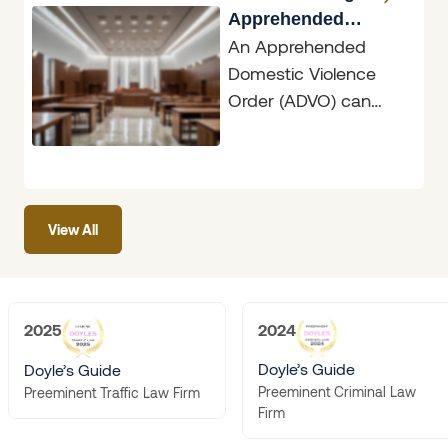
Apprehended
An Apprehended
Domestic Violence
Domestic Violence
Orders
Order (ADVO) can
have dramatic
ramifications, whether
you are the person
seeking protection or
View All
the person
2025
2024
Doyle’s Guide
Doyle’s Guide
Preeminent Criminal Law
Preeminent Traffic Law Firm
Firm