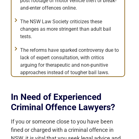
post footage of motor vehicle theft or break-
and-enter offences online.
The NSW Law Society criticizes these
changes as more stringent than adult bail
tests.
The reforms have sparked controversy due to
lack of expert consultation, with critics
arguing for therapeutic and non-punitive
approaches instead of tougher bail laws.
In Need of Experienced
Criminal Offence Lawyers?
If you or someone close to you have been
fined or charged with a criminal offence in
NSW, it is vital that you seek legal advice and