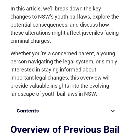
In this article, we’ll break down the key
changes to NSW’s youth bail laws, explore the
potential consequences, and discuss how
these alterations might affect juveniles facing
criminal charges.
Whether you’re a concerned parent, a young
person navigating the legal system, or simply
interested in staying informed about
important legal changes, this overview will
provide valuable insights into the evolving
landscape of youth bail laws in NSW.
Contents
Overview of Previous Bail