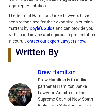
legal representation.
The team at Hamilton Janke Lawyers have
been recognised for their expertise in criminal
matters by
Doyle’s Guide
and can provide you
with sound advice and rigorous representation
in court.
Contact our expert Lawyers now.
Written By
Drew Hamilton
Drew Hamilton is founding
partner at Hamilton Janke
Lawyers. Admitted to the
Supreme Court of New South
Wales as a Solicitor and also