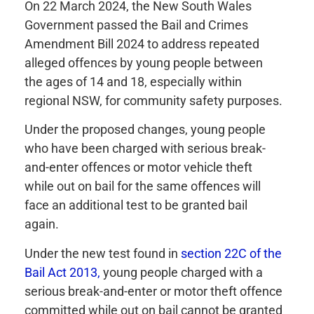
On 22 March 2024, the New South Wales
Government passed the Bail and Crimes
Amendment Bill 2024 to address repeated
alleged offences by young people between
the ages of 14 and 18, especially within
regional NSW, for community safety purposes.
Under the proposed changes, young people
who have been charged with serious break-
and-enter offences or motor vehicle theft
while out on bail for the same offences will
face an additional test to be granted bail
again.
Under the new test found in
section 22C of the
Bail Act 2013,
young people charged with a
serious break-and-enter or motor theft offence
committed while out on bail cannot be granted