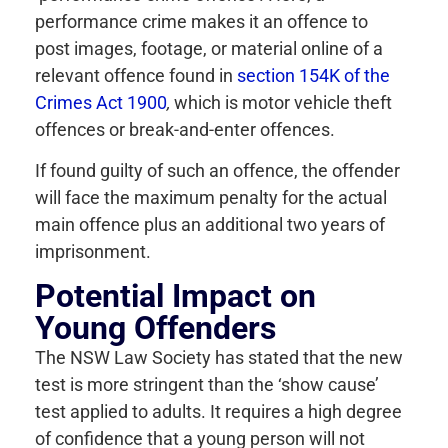
performance crime makes it an offence to
post images, footage, or material online of a
relevant offence found in
section 154K of the
Crimes Act 1900
,
which is motor vehicle theft
offences or break-and-enter offences.
If found guilty of such an offence, the offender
will face the maximum penalty for the actual
main offence plus an additional two years of
imprisonment.
Potential Impact on
Young Offenders
The NSW Law Society has stated that the new
test is more stringent than the ‘show cause’
test applied to adults. It requires a high degree
of confidence that a young person will not