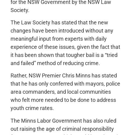
for the NSW Government by the NSW Law
Society.
The Law Society has stated that the new
changes have been introduced without any
meaningful input from experts with daily
experience of these issues, given the fact that
it has been shown that tougher bail is a “tried
and failed” method of reducing crime.
Rather, NSW Premier Chris Minns has stated
that he has only conferred with mayors, police
area commanders, and local communities
who felt more needed to be done to address
youth crime rates.
The Minns Labor Government has also ruled
out raising the age of criminal responsibility