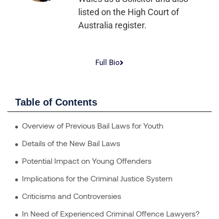
listed on the High Court of
Australia register.
Full Bio
Table of Contents
Overview of Previous Bail Laws for Youth
Details of the New Bail Laws
Potential Impact on Young Offenders
Implications for the Criminal Justice System
Criticisms and Controversies
In Need of Experienced Criminal Offence Lawyers?