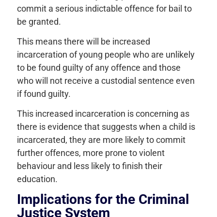
commit a serious indictable offence for bail to
be granted.
This means there will be increased
incarceration of young people who are unlikely
to be found guilty of any offence and those
who will not receive a custodial sentence even
if found guilty.
This increased incarceration is concerning as
there is evidence that suggests when a child is
incarcerated, they are more likely to commit
further offences, more prone to violent
behaviour and less likely to finish their
education.
Implications for the Criminal
Justice System