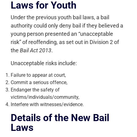
Laws for Youth
Under the previous youth bail laws, a bail
authority could only deny bail if they believed a
young person presented an “unacceptable
risk” of reoffending, as set out in Division 2 of
the
Bail Act 2013
.
Unacceptable risks include:
Failure to appear at court,
Commit a serious offence,
Endanger the safety of
victims/individuals/community,
Interfere with witnesses/evidence.
Details of the New Bail
Laws