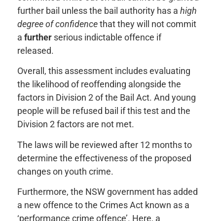
further bail unless the bail authority has a
high
degree of confidence
that they will not commit
a
further
serious indictable offence if
released.
Overall, this assessment includes evaluating
the likelihood of reoffending alongside the
factors in Division 2 of the Bail Act. And young
people will be refused bail if this test and the
Division 2 factors are not met.
The laws will be reviewed after 12 months to
determine the effectiveness of the proposed
changes on youth crime.
Furthermore, the NSW government has added
a new offence to the Crimes Act known as a
‘performance crime offence’. Here, a