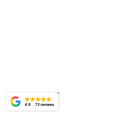
4.9
73 reviews