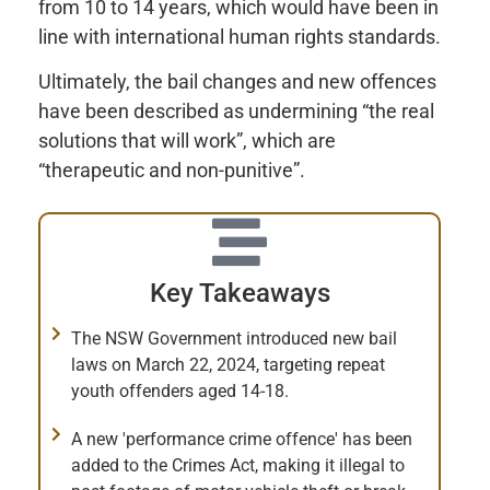
from 10 to 14 years, which would have been in
line with international human rights standards.
Ultimately, the bail changes and new offences
have been described as undermining “the real
solutions that will work”, which are
“therapeutic and non-punitive”.
Key Takeaways
The NSW Government introduced new bail
laws on March 22, 2024, targeting repeat
youth offenders aged 14-18.
A new 'performance crime offence' has been
added to the Crimes Act, making it illegal to