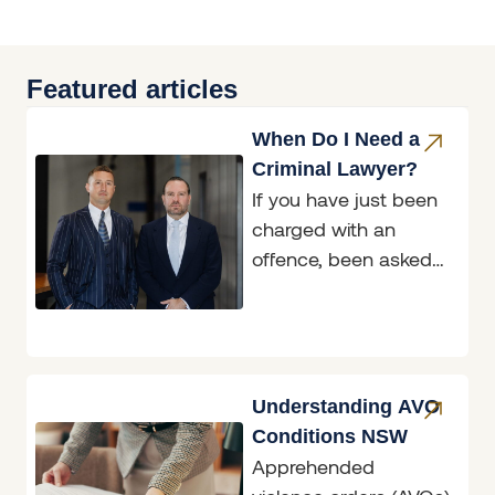
Featured articles
When Do I Need a
Criminal Lawyer?
If you have just been
charged with an
offence, been asked
to attend a police
interview, or been
handed a
Understanding AVO
Conditions NSW
Apprehended