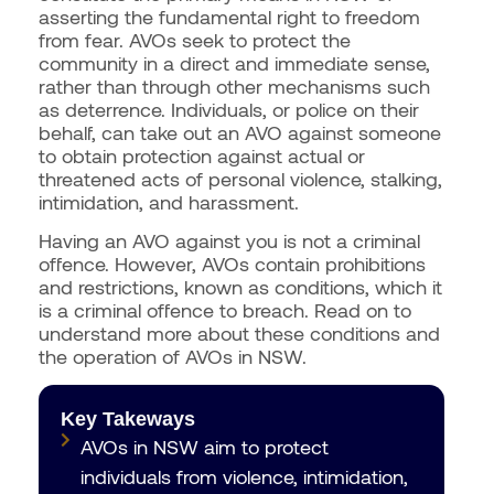
asserting the fundamental right to freedom
from fear. AVOs seek to protect the
community in a direct and immediate sense,
rather than through other mechanisms such
as deterrence. Individuals, or police on their
behalf, can take out an AVO against someone
to obtain protection against actual or
threatened acts of personal violence, stalking,
intimidation, and harassment.
Having an AVO against you is not a criminal
offence. However, AVOs contain prohibitions
and restrictions, known as conditions, which it
is a criminal offence to breach. Read on to
understand more about these conditions and
the operation of AVOs in NSW.
Key Takeways
AVOs in NSW aim to protect
individuals from violence, intimidation,