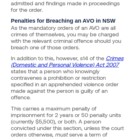
admitted and findings made in proceedings
for the order.
Penalties for Breaching an AVO in NSW
As the mandatory orders of an AVO are all
crimes of themselves, you may be charged
with the relevant criminal offence should you
breach one of those orders.
In addition to this, however, s14 of the
Crimes
(Domestic and Personal Violence) Act 2007
states that a person who knowingly
contravenes a prohibition or restriction
specified in an apprehended violence order
made against the person is guilty of an
offence.
This carries a maximum penalty of
imprisonment for 2 years or 50 penalty units
(currently $5,500), or both. A person
convicted under this section, unless the court
orders otherwise,
must
serve a term of