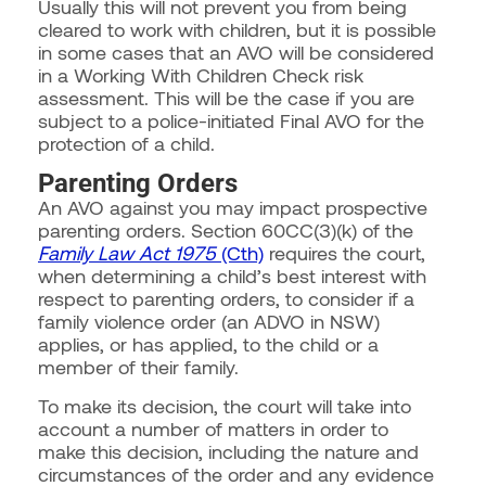
Usually this will not prevent you from being
cleared to work with children, but it is possible
in some cases that an AVO will be considered
in a Working With Children Check risk
assessment. This will be the case if you are
subject to a police-initiated Final AVO for the
protection of a child.
Parenting Orders
An AVO against you may impact prospective
parenting orders. Section 60CC(3)(k) of the
Family Law Act 1975
(Cth)
requires the court,
when determining a child’s best interest with
respect to parenting orders, to consider if a
family violence order (an ADVO in NSW)
applies, or has applied, to the child or a
member of their family.
To make its decision, the court will take into
account a number of matters in order to
make this decision, including the nature and
circumstances of the order and any evidence