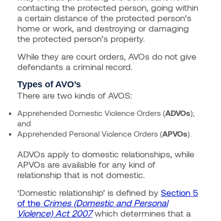
contacting the protected person, going within
a certain distance of the protected person’s
home or work, and destroying or damaging
the protected person’s property.
While they are court orders, AVOs do not give
defendants a criminal record.
Types of AVO’s
There are two kinds of AVOS:
Apprehended Domestic Violence Orders (
ADVOs
);
and
Apprehended Personal Violence Orders (
APVOs
).
ADVOs apply to domestic relationships, while
APVOs are available for any kind of
relationship that is not domestic.
‘Domestic relationship’ is defined by
Section 5
of the
Crimes (Domestic and Personal
Violence) Act 2007
which determines that a