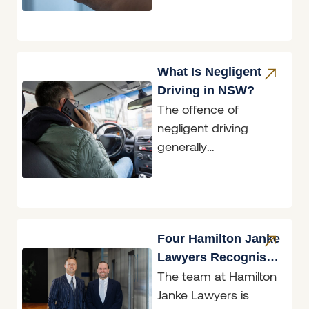
what the law in New
South
What Is Negligent
Driving in NSW?
The offence of
negligent driving
generally
encompasses
situations where an
accident has
occurred; however,
the conduct of the
Four Hamilton Janke
driver involved
Lawyers Recognised
The team at Hamilton
in Doyle’s Guide
Janke Lawyers is
2026