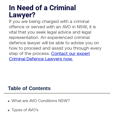
In Need of a Criminal
Lawyer?
If you are being charged with a criminal
offence or served with an AVO in NSW, it is
vital that you seek legal advice and legal
representation. An experienced criminal
defence lawyer will be able to advise you on
how to proceed and assist you through every
step of the process.
Contact our expert
Criminal Defence Lawyers now.
Table of Contents
What are AVO Conditions NSW?
Types of AVO’s