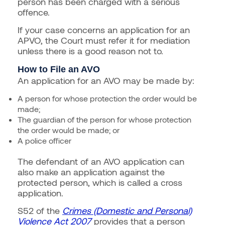
person has been charged with a serious
offence.
If your case concerns an application for an
APVO, the Court must refer it for mediation
unless there is a good reason not to.
How to File an AVO
An application for an AVO may be made by:
A person for whose protection the order would be
made;
The guardian of the person for whose protection
the order would be made; or
A police officer
The defendant of an AVO application can
also make an application against the
protected person, which is called a cross
application.
S52 of the
Crimes (Domestic and Personal)
Violence Act 2007
provides that a person