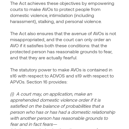
The Act achieves these objectives by empowering
courts to make AVOs to protect people from
domestic violence, intimidation (including
harassment), stalking, and personal violence.
The Act also ensures that the avenue of AVOs is not
misappropriated, and the court can only order an
AVO if it satisfies both these conditions: that the
protected person has reasonable grounds to fear,
and that they are actually fearful.
The statutory power to make AVOs is contained in
s16 with respect to ADVOS and s19 with respect to
APVOs. Section 16 provides:
(i) A court may, on application, make an
apprehended domestic violence order if it is
satisfied on the balance of probabilities that a
person who has or has had a domestic relationship
with another person has reasonable grounds to
fear and in fact fears—