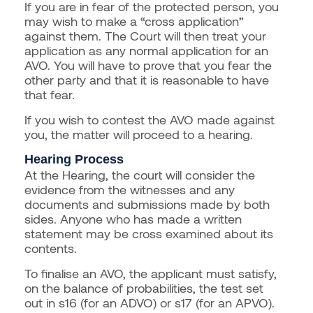
If you are in fear of the protected person, you
may wish to make a “cross application”
against them. The Court will then treat your
application as any normal application for an
AVO. You will have to prove that you fear the
other party and that it is reasonable to have
that fear.
If you wish to contest the AVO made against
you, the matter will proceed to a hearing.
Hearing Process
At the Hearing, the court will consider the
evidence from the witnesses and any
documents and submissions made by both
sides. Anyone who has made a written
statement may be cross examined about its
contents.
To finalise an AVO, the applicant must satisfy,
on the balance of probabilities, the test set
out in s16 (for an ADVO) or s17 (for an APVO).