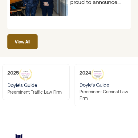
proud to announce
that the firm has
again been
recognised in the
2026
View All
2025
2024
Doyle’s Guide
Doyle’s Guide
Preeminent Criminal Law
Preeminent Traffic Law Firm
Firm