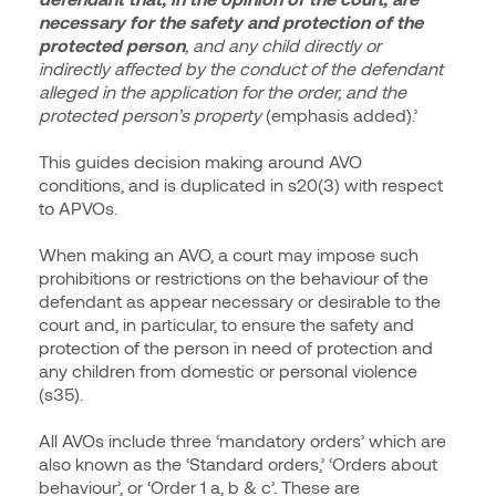
necessary for the safety and protection of the
protected person
, and any child directly or
indirectly affected by the conduct of the defendant
alleged in the application for the order, and the
protected person’s property
(emphasis added).’
This guides decision making around AVO
conditions, and is duplicated in s20(3) with respect
to APVOs.
When making an AVO, a court may impose such
prohibitions or restrictions on the behaviour of the
defendant as appear necessary or desirable to the
court and, in particular, to ensure the safety and
protection of the person in need of protection and
any children from domestic or personal violence
(s35).
All AVOs include three ‘mandatory orders’ which are
also known as the ‘Standard orders,’ ‘Orders about
behaviour’, or ‘Order 1 a, b & c’. These are