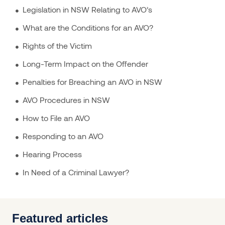
Legislation in NSW Relating to AVO’s
What are the Conditions for an AVO?
Rights of the Victim
Long-Term Impact on the Offender
Penalties for Breaching an AVO in NSW
AVO Procedures in NSW
How to File an AVO
Responding to an AVO
Hearing Process
In Need of a Criminal Lawyer?
Featured articles