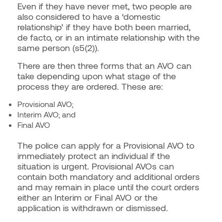
Even if they have never met, two people are
also considered to have a ‘domestic
relationship’ if they have both been married,
de facto, or in an intimate relationship with the
same person (s5(2)).
There are then three forms that an AVO can
take depending upon what stage of the
process they are ordered. These are:
Provisional AVO;
Interim AVO; and
Final AVO
The police can apply for a Provisional AVO to
immediately protect an individual if the
situation is urgent. Provisional AVOs can
contain both mandatory and additional orders
and may remain in place until the court orders
either an Interim or Final AVO or the
application is withdrawn or dismissed.