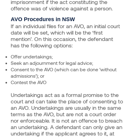
imprisonment if the act constituting the
offence was of violence against a person.
AVO Procedures in NSW
If an individual files for an AVO, an initial court
date will be set, which will be the ‘first
mention’. On this occasion, the defendant
has the following options:
Offer undertakings;
Seek an adjournment for legal advice;
Consent to the AVO (which can be done ‘without
admissions’); or
Contest the AVO
Undertakings act as a formal promise to the
court and can take the place of consenting to
an AVO. Undertakings are usually in the same
terms as the AVO, but are not a court order
nor enforceable. It is not an offence to breach
an undertaking. A defendant can only give an
undertaking if the applicant agrees to it, at