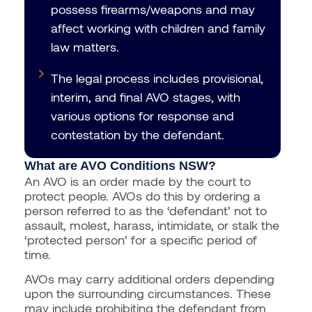
possess firearms/weapons and may
affect working with children and family
law matters.
The legal process includes provisional,
interim, and final AVO stages, with
various options for response and
contestation by the defendant.
What are AVO Conditions NSW?
An AVO is an order made by the court to
protect people. AVOs do this by ordering a
person referred to as the ‘defendant’ not to
assault, molest, harass, intimidate, or stalk the
‘protected person’ for a specific period of
time.
AVOs may carry additional orders depending
upon the surrounding circumstances. These
may include prohibiting the defendant from