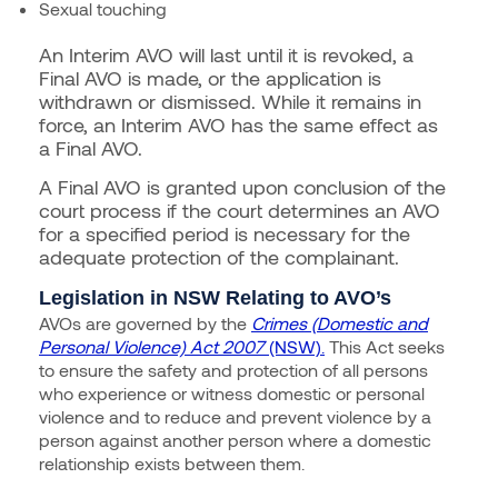
Sexual touching
An Interim AVO will last until it is revoked, a
Final AVO is made, or the application is
withdrawn or dismissed. While it remains in
force, an Interim AVO has the same effect as
a Final AVO.
A Final AVO is granted upon conclusion of the
court process if the court determines an AVO
for a specified period is necessary for the
adequate protection of the complainant.
Legislation in NSW Relating to AVO’s
AVOs are governed by the
Crimes (Domestic and
Personal Violence) Act 2007
(NSW).
This Act seeks
to ensure the safety and protection of all persons
who experience or witness domestic or personal
violence and to reduce and prevent violence by a
person against another person where a domestic
relationship exists between them.