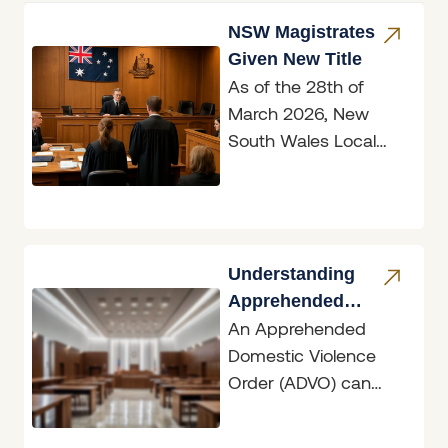
NSW Magistrates
Given New Title
As of the 28th of
March 2026, New
South Wales Local
Court magistrates are
now officially known
as judges, marking
Understanding
Apprehended
An Apprehended
Domestic Violence
Domestic Violence
Orders
Order (ADVO) can
have dramatic
ramifications, whether