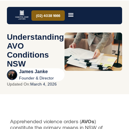
(02) 4038 1666
Understanding
AVO
Conditions
NSW
James Janke
Founder & Director
Updated On:
March 4, 2026
Apprehended violence orders (
AVOs
)
constitute the primary means in NSW of