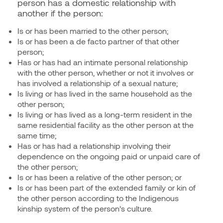
person has a domestic relationship with
another if the person:
Is or has been married to the other person;
Is or has been a de facto partner of that other
person;
Has or has had an intimate personal relationship
with the other person, whether or not it involves or
has involved a relationship of a sexual nature;
Is living or has lived in the same household as the
other person;
Is living or has lived as a long-term resident in the
same residential facility as the other person at the
same time;
Has or has had a relationship involving their
dependence on the ongoing paid or unpaid care of
the other person;
Is or has been a relative of the other person; or
Is or has been part of the extended family or kin of
the other person according to the Indigenous
kinship system of the person’s culture.