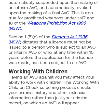
automatically suspended upon the making of
an interim AVO, and automatically revoked
upon the making of a final AVO. This is also
true for prohibited weapons under ss17 and
18 of the
Weapons Prohibition Act 1998
(NSW)
.
Section 11(5)(c) of the
Firearms Act 1996
(NSW)
dictates that a licence must not be
issued to a person who is subject to an AVO
or Interim AVO or who, at any time within 10
years before the application for the licence
was made, has been subject to an AVO.
Working With Children
Having an AVO against you may affect your
ability to work with children. The Working With
Children Check screening process checks
your criminal history and other extrinsic
information rather than just your criminal
record, on which an AVO will appear.