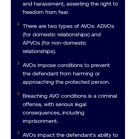
and harassment, asserting the right to
freedom from fear.
There are two types of AVOs: ADVOs
(for domestic relationships) and
APVOs (for non-domestic
relationships).
AVOs impose conditions to prevent
the defendant from harming or
approaching the protected person.
Breaching AVO conditions is a criminal
offense, with serious legal
consequences, including
imprisonment.
AVOs impact the defendant's ability to