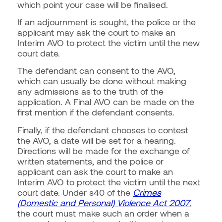
which point your case will be finalised.
If an adjournment is sought, the police or the
applicant may ask the court to make an
Interim AVO to protect the victim until the new
court date.
The defendant can consent to the AVO,
which can usually be done without making
any admissions as to the truth of the
application. A Final AVO can be made on the
first mention if the defendant consents.
Finally, if the defendant chooses to contest
the AVO, a date will be set for a hearing.
Directions will be made for the exchange of
written statements, and the police or
applicant can ask the court to make an
Interim AVO to protect the victim until the next
court date. Under s40 of the
Crimes
(Domestic and Personal) Violence Act 2007
,
the court must make such an order when a