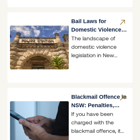
you are the person
seeking protection or
the person
Bail Laws for
Domestic Violence
The landscape of
Perpetrators
domestic violence
legislation in New
South Wales
underwent a
significant
transformation with
the introduction of the
Blackmail Offence in
Bail
NSW: Penalties,
If you have been
Defences & What to
charged with the
Do
blackmail offence, it
helps to know exactly