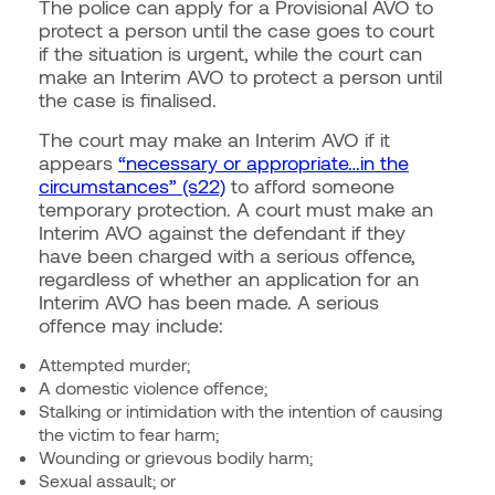
The police can apply for a Provisional AVO to
protect a person until the case goes to court
if the situation is urgent, while the court can
make an Interim AVO to protect a person until
the case is finalised.
The court may make an Interim AVO if it
appears
“necessary or appropriate…in the
circumstances” (s22)
to afford someone
temporary protection. A court must make an
Interim AVO against the defendant if they
have been charged with a serious offence,
regardless of whether an application for an
Interim AVO has been made. A serious
offence may include:
Attempted murder;
A domestic violence offence;
Stalking or intimidation with the intention of causing
the victim to fear harm;
Wounding or grievous bodily harm;
Sexual assault; or