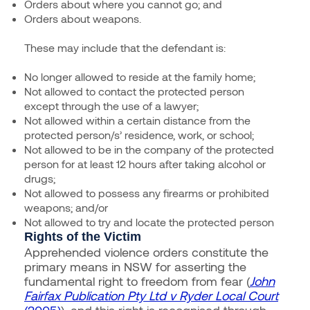
Orders about where you cannot go; and
Orders about weapons.
These may include that the defendant is:
No longer allowed to reside at the family home;
Not allowed to contact the protected person
except through the use of a lawyer;
Not allowed within a certain distance from the
protected person/s’ residence, work, or school;
Not allowed to be in the company of the protected
person for at least 12 hours after taking alcohol or
drugs;
Not allowed to possess any firearms or prohibited
weapons; and/or
Not allowed to try and locate the protected person
Rights of the Victim
Apprehended violence orders constitute the
primary means in NSW for asserting the
fundamental right to freedom from fear
(
John
Fairfax Publication Pty Ltd v Ryder Local Court
(2005)
)
, and this right is recognised through