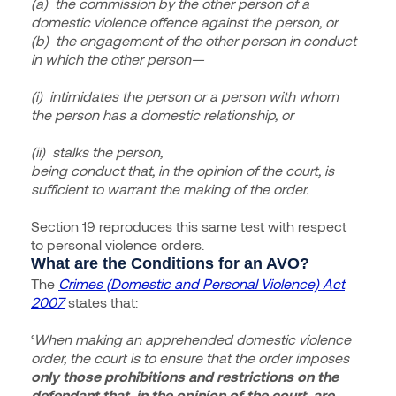
(a) the commission by the other person of a
domestic violence offence against the person, or
(b) the engagement of the other person in conduct
in which the other person—
(i) intimidates the person or a person with whom
the person has a domestic relationship, or
(ii) stalks the person,
being conduct that, in the opinion of the court, is
sufficient to warrant the making of the order.
Section 19 reproduces this same test with respect
to personal violence orders.
What are the Conditions for an AVO?
The
Crimes (Domestic and Personal Violence) Act
2007
states that:
‘
When making an apprehended domestic violence
order, the court is to ensure that the order imposes
only those prohibitions and restrictions on the
defendant that, in the opinion of the court, are