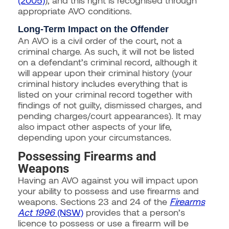
appropriate AVO conditions.
Long-Term Impact on the Offender
An AVO is a civil order of the court, not a
criminal charge. As such, it will not be listed
on a defendant’s criminal record, although it
will appear upon their criminal history (your
criminal history includes everything that is
listed on your criminal record together with
findings of not guilty, dismissed charges, and
pending charges/court appearances). It may
also impact other aspects of your life,
depending upon your circumstances.
Possessing Firearms and
Weapons
Having an AVO against you will impact upon
your ability to possess and use firearms and
weapons. Sections 23 and 24 of the
Firearms
Act 1996
(NSW)
provides that a person’s
licence to possess or use a firearm will be