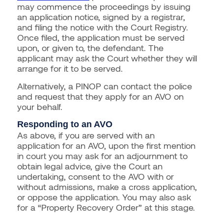
may commence the proceedings by issuing
an application notice, signed by a registrar,
and filing the notice with the Court Registry.
Once filed, the application must be served
upon, or given to, the defendant. The
applicant may ask the Court whether they will
arrange for it to be served.
Alternatively, a PINOP can contact the police
and request that they apply for an AVO on
your behalf.
Responding to an AVO
As above, if you are served with an
application for an AVO, upon the first mention
in court you may ask for an adjournment to
obtain legal advice, give the Court an
undertaking, consent to the AVO with or
without admissions, make a cross application,
or oppose the application. You may also ask
for a “Property Recovery Order” at this stage.