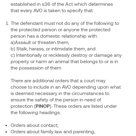
established in s36 of the Act which determines
that every AVO is taken to specify that:
The defendant must not do any of the following to
the protected person or anyone the protected
person has a domestic relationship with:
a)
Assault or threaten them,
b) Stalk, harass, or intimidate them, and
c) Intentionally or recklessly destroy or damage any
property or harm an animal that belongs to or is in
the possession of them
There are additional orders that a court may
choose to include in an AVO depending upon what
is deemed necessary in the circumstances to
ensure the safety of the person in need of
protection (
PINOP
). These orders are listed under
the following headings:
Orders about contact;
Orders about family law and parenting;