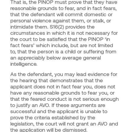
That is, the PINOP must prove that they have
reasonable grounds to fear, and in fact fears,
that the defendant will commit domestic or
personal violence against them, or stalk, or
intimidate them. S16(2) provides the
circumstances in which it is not necessary for
the court to be satisfied that the PINOP ‘in
fact fears’ which include, but are not limited
to, that the person is a child or suffering from
an appreciably below average general
intelligence.
As the defendant, you may lead evidence for
the hearing that demonstrates that the
applicant does not in fact fear you, does not
have any reasonable grounds to fear you, or
that the feared conduct is not serious enough
to justify an AVO. If these arguments are
successful and the applicant is unable to
prove the criteria established by the
legislation, the court will not grant an AVO and
the application will be dismissed.