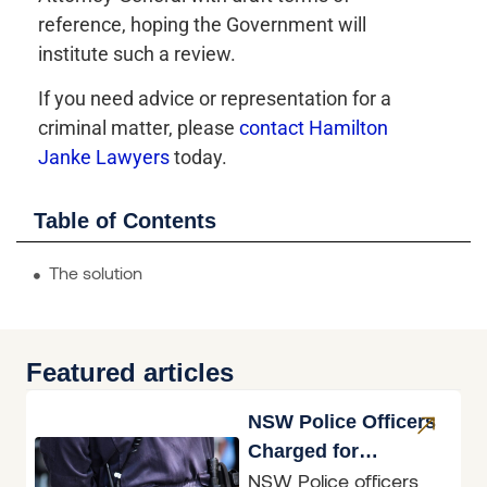
reference, hoping the Government will
institute such a review.
If you need advice or representation for a
criminal matter, please
contact Hamilton
Janke Lawyers
today.
Table of Contents
The solution
Featured articles
NSW Police Officers
Charged for
NSW Police officers
Accessing