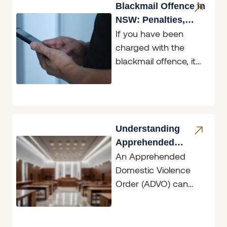
media used as
Blackmail Offence in
NSW: Penalties,
If you have been
Defences & What to
charged with the
Do
blackmail offence, it
helps to know exactly
what the law in New
South
Understanding
Apprehended
An Apprehended
Domestic Violence
Domestic Violence
Orders
Order (ADVO) can
have dramatic
ramifications, whether
you are the person