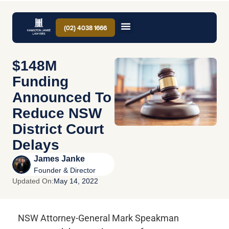
(02) 4038 1666
$148M
Funding
Announced To
Reduce NSW
District Court
Delays
James Janke
Founder & Director
Updated On:
May 14, 2022
NSW Attorney-General Mark Speakman