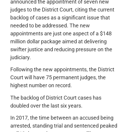
announced the appointment of seven new
judges to the District Court, citing the current
backlog of cases as a significant issue that
needed to be addressed. The new
appointments are just one aspect of a $148
million dollar package aimed at delivering
swifter justice and reducing pressure on the
judiciary.
Following the new appointments, the District
Court will have 75 permanent judges, the
highest number on record.
The backlog of District Court cases has
doubled over the last six years.
In 2017, the time between an accused being
arrested, standing trial and sentenced peaked