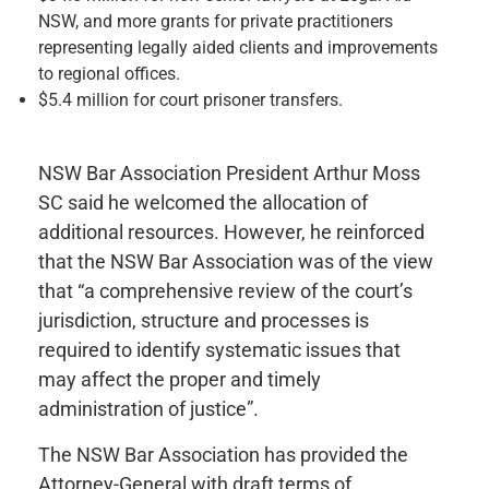
NSW, and more grants for private practitioners
representing legally aided clients and improvements
to regional offices.
$5.4 million for court prisoner transfers.
NSW Bar Association President Arthur Moss
SC said he welcomed the allocation of
additional resources. However, he reinforced
that the NSW Bar Association was of the view
that “a comprehensive review of the court’s
jurisdiction, structure and processes is
required to identify systematic issues that
may affect the proper and timely
administration of justice”.
The NSW Bar Association has provided the
Attorney-General with draft terms of