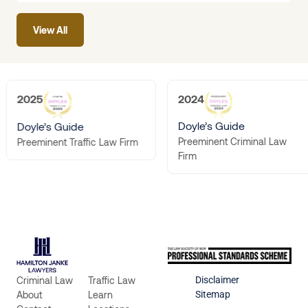
seeking protection or
View All
the person
2025
2024
Doyle’s Guide
Doyle’s Guide
Preeminent Criminal Law
Preeminent Traffic Law Firm
Firm
Criminal Law
Traffic Law
Disclaimer
About
Learn
Sitemap