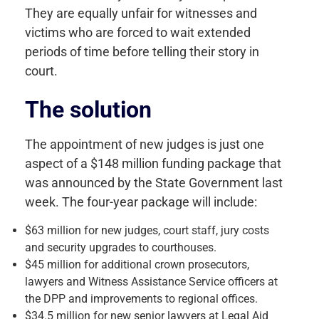
They are equally unfair for witnesses and
victims who are forced to wait extended
periods of time before telling their story in
court.
The solution
The appointment of new judges is just one
aspect of a $148 million funding package that
was announced by the State Government last
week. The four-year package will include:
$63 million for new judges, court staff, jury costs
and security upgrades to courthouses.
$45 million for additional crown prosecutors,
lawyers and Witness Assistance Service officers at
the DPP and improvements to regional offices.
$34.5 million for new senior lawyers at Legal Aid