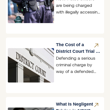
are being charged
Restricted Data
with illegally accessing
restricted data, and
two of those matters
are before the
Belmont
The Cost of a
District Court Trial in
Defending a serious
NSW: What to
criminal charge by
Expect
way of a defended
District Court trial in
NSW typically costs
tens to hundreds
What Is Negligent