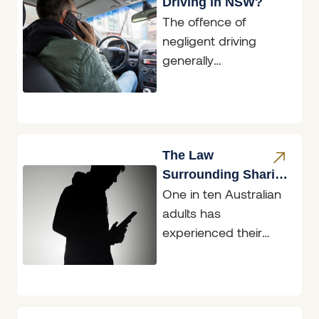
Driving in NSW?
The offence of
negligent driving
generally
encompasses
situations where an
accident has
occurred; however,
the conduct of the
The Law
driver involved
Surrounding Sharing
One in ten Australian
Intimate Images &
adults has
‘Revenge Porn’
experienced their
intimate image/s
being shared without
consent, with
mainstream social