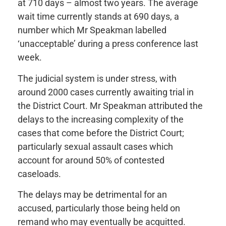
at 710 days – almost two years. The average
wait time currently stands at 690 days, a
number which Mr Speakman labelled
‘unacceptable’ during a press conference last
week.
The judicial system is under stress, with
around 2000 cases currently awaiting trial in
the District Court. Mr Speakman attributed the
delays to the increasing complexity of the
cases that come before the District Court;
particularly sexual assault cases which
account for around 50% of contested
caseloads.
The delays may be detrimental for an
accused, particularly those being held on
remand who may eventually be acquitted.